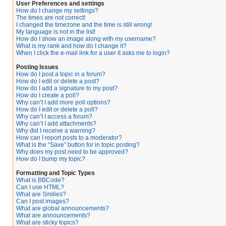
User Preferences and settings
How do I change my settings?
The times are not correct!
I changed the timezone and the time is still wrong!
My language is not in the list!
How do I show an image along with my username?
What is my rank and how do I change it?
When I click the e-mail link for a user it asks me to login?
Posting Issues
How do I post a topic in a forum?
How do I edit or delete a post?
How do I add a signature to my post?
How do I create a poll?
Why can’t I add more poll options?
How do I edit or delete a poll?
Why can’t I access a forum?
Why can’t I add attachments?
Why did I receive a warning?
How can I report posts to a moderator?
What is the “Save” button for in topic posting?
Why does my post need to be approved?
How do I bump my topic?
Formatting and Topic Types
What is BBCode?
Can I use HTML?
What are Smilies?
Can I post images?
What are global announcements?
What are announcements?
What are sticky topics?