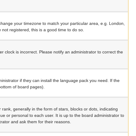
nd change your timezone to match your particular area, e.g. London,
not registered, this is a good time to do so.
 clock is incorrect. Please notify an administrator to correct the
nistrator if they can install the language pack you need. If the
 bottom of board pages).
, generally in the form of stars, blocks or dots, indicating
 or personal to each user. It is up to the board administrator to
rator and ask them for their reasons.