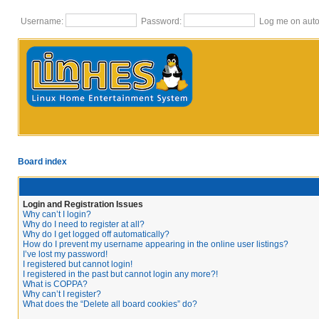
Username:
Password:
Log me on autom
Board index
Login and Registration Issues
Why can’t I login?
Why do I need to register at all?
Why do I get logged off automatically?
How do I prevent my username appearing in the online user listings?
I’ve lost my password!
I registered but cannot login!
I registered in the past but cannot login any more?!
What is COPPA?
Why can’t I register?
What does the “Delete all board cookies” do?