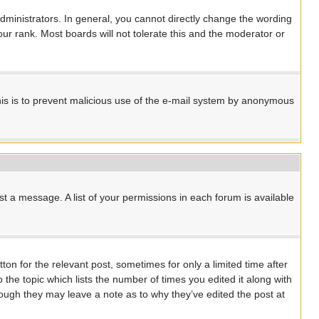
ministrators. In general, you cannot directly change the wording
ur rank. Most boards will not tolerate this and the moderator or
 This is to prevent malicious use of the e-mail system by anonymous
st a message. A list of your permissions in each forum is available
ton for the relevant post, sometimes for only a limited time after
 the topic which lists the number of times you edited it along with
though they may leave a note as to why they’ve edited the post at