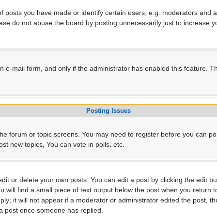
posts you have made or identify certain users, e.g. moderators and ad
ase do not abuse the board by posting unnecessarily just to increase yo
-in e-mail form, and only if the administrator has enabled this feature.
Posting Issues
r the forum or topic screens. You may need to register before you can po
t new topics, You can vote in polls, etc.
t or delete your own posts. You can edit a post by clicking the edit but
will find a small piece of text output below the post when you return to
ly; it will not appear if a moderator or administrator edited the post, 
e a post once someone has replied.