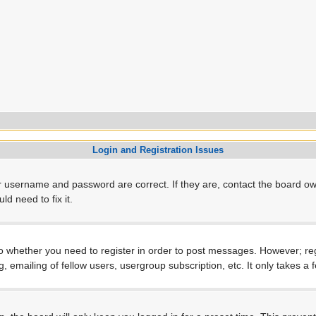
Login and Registration Issues
r username and password are correct. If they are, contact the board ow
d need to fix it.
to whether you need to register in order to post messages. However; regi
, emailing of fellow users, usergroup subscription, etc. It only takes 