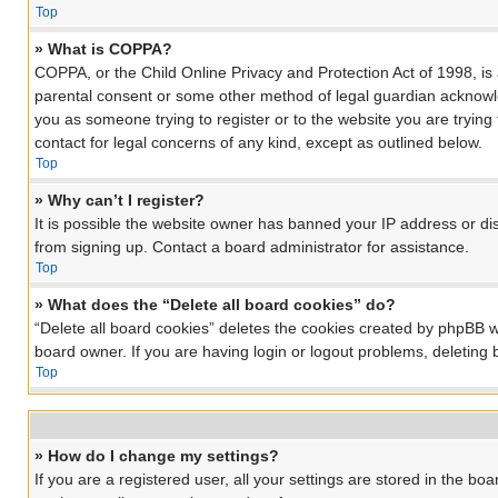
Top
» What is COPPA?
COPPA, or the Child Online Privacy and Protection Act of 1998, is 
parental consent or some other method of legal guardian acknowledg
you as someone trying to register or to the website you are trying
contact for legal concerns of any kind, except as outlined below.
Top
» Why can’t I register?
It is possible the website owner has banned your IP address or di
from signing up. Contact a board administrator for assistance.
Top
» What does the “Delete all board cookies” do?
“Delete all board cookies” deletes the cookies created by phpBB w
board owner. If you are having login or logout problems, deleting
Top
» How do I change my settings?
If you are a registered user, all your settings are stored in the bo