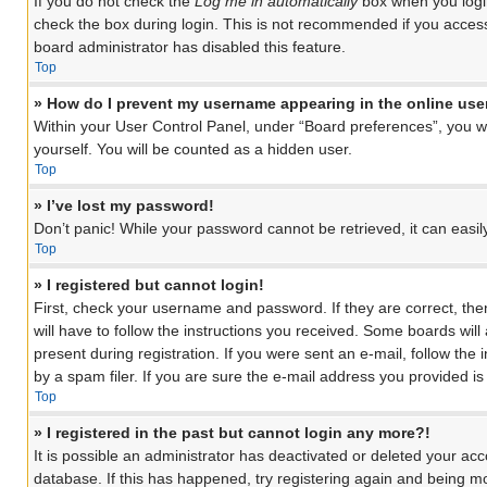
If you do not check the
Log me in automatically
box when you login
check the box during login. This is not recommended if you access 
board administrator has disabled this feature.
Top
» How do I prevent my username appearing in the online user
Within your User Control Panel, under “Board preferences”, you wil
yourself. You will be counted as a hidden user.
Top
» I’ve lost my password!
Don’t panic! While your password cannot be retrieved, it can easily
Top
» I registered but cannot login!
First, check your username and password. If they are correct, th
will have to follow the instructions you received. Some boards will
present during registration. If you were sent an e-mail, follow th
by a spam filer. If you are sure the e-mail address you provided is 
Top
» I registered in the past but cannot login any more?!
It is possible an administrator has deactivated or deleted your a
database. If this has happened, try registering again and being mo