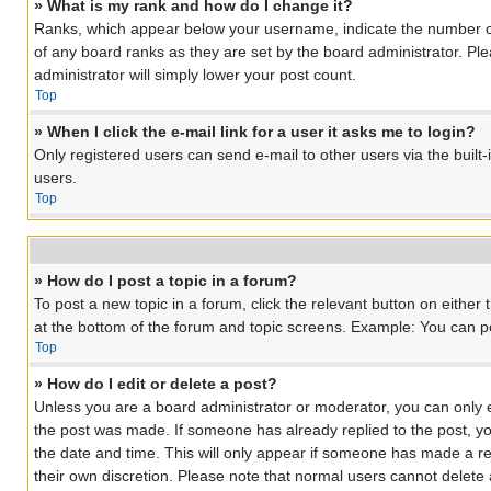
» What is my rank and how do I change it?
Ranks, which appear below your username, indicate the number of 
of any board ranks as they are set by the board administrator. Ple
administrator will simply lower your post count.
Top
» When I click the e-mail link for a user it asks me to login?
Only registered users can send e-mail to other users via the built
users.
Top
» How do I post a topic in a forum?
To post a new topic in a forum, click the relevant button on eithe
at the bottom of the forum and topic screens. Example: You can pos
Top
» How do I edit or delete a post?
Unless you are a board administrator or moderator, you can only edi
the post was made. If someone has already replied to the post, you 
the date and time. This will only appear if someone has made a rep
their own discretion. Please note that normal users cannot delet