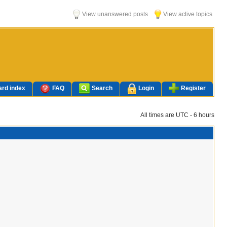
View unanswered posts
View active topics
rd index
FAQ
Search
Login
Register
All times are UTC - 6 hours