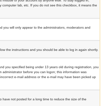
ts misuse of your account by anyone else. To stay logged in,
y computer lab, etc. If you do not see this checkbox, it means the
d you will only appear to the administrators, moderators and
llow the instructions and you should be able to log in again shortly.
d you specified being under 13 years old during registration, you
 an administrator before you can logon; this information was
an incorrect e-mail address or the e-mail may have been picked up
 have not posted for a long time to reduce the size of the