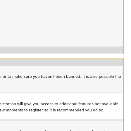
ner to make sure you haven’t been banned. It is also possible the
stration will give you access to additional features not available
a few moments to register so it is recommended you do so.