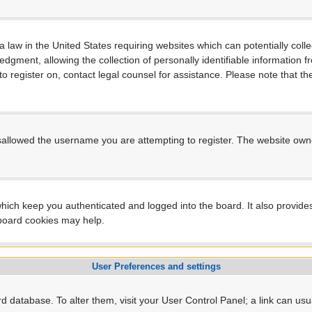
a law in the United States requiring websites which can potentially coll
ment, allowing the collection of personally identifiable information fro
 to register on, contact legal counsel for assistance. Please note that 
sallowed the username you are attempting to register. The website owner
hich keep you authenticated and logged into the board. It also provide
 board cookies may help.
User Preferences and settings
ard database. To alter them, visit your User Control Panel; a link can us