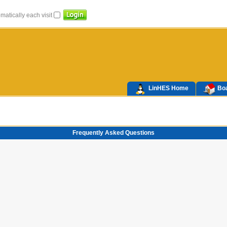
atically each visit
LinHES Home
Boa
Frequently Asked Questions