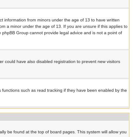
ect information from minors under the age of 13 to have written
m a minor under the age of 13. If you are unsure if this applies to
the phpBB Group cannot provide legal advice and is not a point of
 could have also disabled registration to prevent new visitors
s functions such as read tracking if they have been enabled by the
ually be found at the top of board pages. This system will allow you