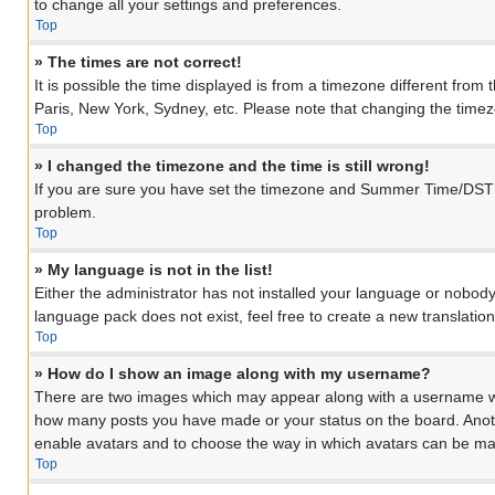
to change all your settings and preferences.
Top
» The times are not correct!
It is possible the time displayed is from a timezone different from
Paris, New York, Sydney, etc. Please note that changing the timezon
Top
» I changed the timezone and the time is still wrong!
If you are sure you have set the timezone and Summer Time/DST corre
problem.
Top
» My language is not in the list!
Either the administrator has not installed your language or nobody
language pack does not exist, feel free to create a new translati
Top
» How do I show an image along with my username?
There are two images which may appear along with a username when
how many posts you have made or your status on the board. Another
enable avatars and to choose the way in which avatars can be made
Top