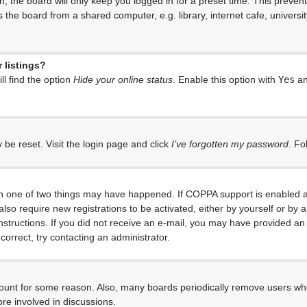
, the board will only keep you logged in for a preset time. This preven
the board from a shared computer, e.g. library, internet cafe, universit
 listings?
l find the option
Hide your online status
. Enable this option with
Yes
an
 be reset. Visit the login page and click
I’ve forgotten my password
. Fo
en one of two things may have happened. If COPPA support is enabled an
 also require new registrations to be activated, either by yourself or by
e instructions. If you did not receive an e-mail, you may have provided 
correct, try contacting an administrator.
ccount for some reason. Also, many boards periodically remove users who
re involved in discussions.