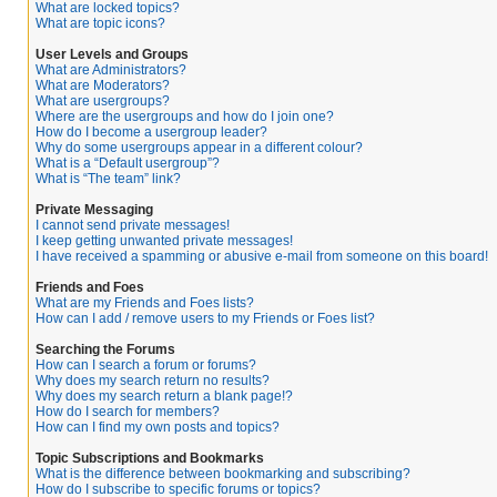
What are locked topics?
What are topic icons?
User Levels and Groups
What are Administrators?
What are Moderators?
What are usergroups?
Where are the usergroups and how do I join one?
How do I become a usergroup leader?
Why do some usergroups appear in a different colour?
What is a “Default usergroup”?
What is “The team” link?
Private Messaging
I cannot send private messages!
I keep getting unwanted private messages!
I have received a spamming or abusive e-mail from someone on this board!
Friends and Foes
What are my Friends and Foes lists?
How can I add / remove users to my Friends or Foes list?
Searching the Forums
How can I search a forum or forums?
Why does my search return no results?
Why does my search return a blank page!?
How do I search for members?
How can I find my own posts and topics?
Topic Subscriptions and Bookmarks
What is the difference between bookmarking and subscribing?
How do I subscribe to specific forums or topics?