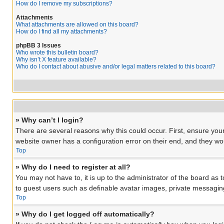
How do I remove my subscriptions?
Attachments
What attachments are allowed on this board?
How do I find all my attachments?
phpBB 3 Issues
Who wrote this bulletin board?
Why isn’t X feature available?
Who do I contact about abusive and/or legal matters related to this board?
» Why can’t I login?
There are several reasons why this could occur. First, ensure you
website owner has a configuration error on their end, and they woul
Top
» Why do I need to register at all?
You may not have to, it is up to the administrator of the board as 
to guest users such as definable avatar images, private messaging
Top
» Why do I get logged off automatically?