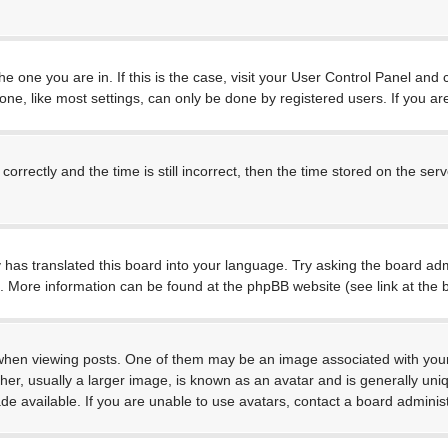
 the one you are in. If this is the case, visit your User Control Panel a
e, like most settings, can only be done by registered users. If you are 
ctly and the time is still incorrect, then the time stored on the server
 has translated this board into your language. Try asking the board admi
on. More information can be found at the phpBB website (see link at the
 viewing posts. One of them may be an image associated with your rank
, usually a larger image, is known as an avatar and is generally unique
 available. If you are unable to use avatars, contact a board administ