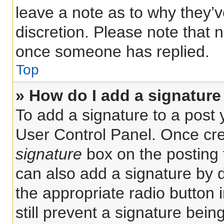
leave a note as to why they’v
discretion. Please note that 
once someone has replied.
Top
» How do I add a signature
To add a signature to a post 
User Control Panel. Once cr
signature
box on the posting 
can also add a signature by d
the appropriate radio button i
still prevent a signature bein