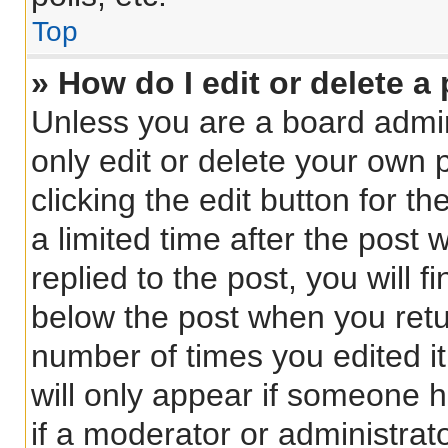
Top
» How do I edit or delete a
Unless you are a board admin
only edit or delete your own 
clicking the edit button for t
a limited time after the pos
replied to the post, you will f
below the post when you retur
number of times you edited it
will only appear if someone h
if a moderator or administrat