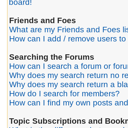
board!
Friends and Foes
What are my Friends and Foes li
How can I add / remove users to 
Searching the Forums
How can I search a forum or for
Why does my search return no re
Why does my search return a bl
How do I search for members?
How can I find my own posts and
Topic Subscriptions and Book