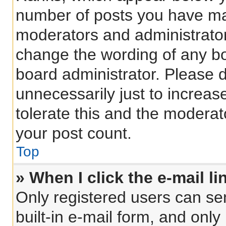
number of posts you have made
moderators and administrators
change the wording of any bo
board administrator. Please 
unnecessarily just to increas
tolerate this and the moderato
your post count.
Top
» When I click the e-mail li
Only registered users can sen
built-in e-mail form, and only