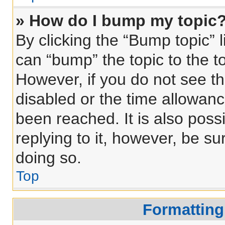
» How do I bump my topic
By clicking the “Bump topic” 
can “bump” the topic to the to
However, if you do not see t
disabled or the time allowa
been reached. It is also poss
replying to it, however, be s
doing so.
Top
Formatting