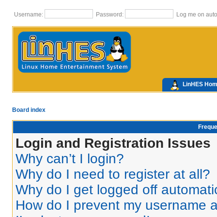
Username:
Password:
Log me on autom
LinHES Ho
Board index
Freque
Login and Registration Issues
Why can’t I login?
Why do I need to register at all?
Why do I get logged off automati
How do I prevent my username app