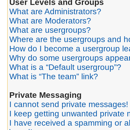
User Levels and Groups
What are Administrators?
What are Moderators?
What are usergroups?
Where are the usergroups and ho
How do I become a usergroup le
Why do some usergroups appear i
What is a “Default usergroup”?
What is “The team” link?
Private Messaging
I cannot send private messages!
I keep getting unwanted private
I have received a spamming or a