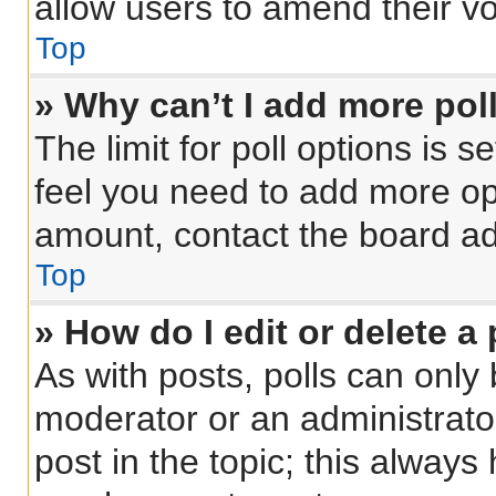
allow users to amend their vo
Top
» Why can’t I add more pol
The limit for poll options is s
feel you need to add more opt
amount, contact the board ad
Top
» How do I edit or delete a 
As with posts, polls can only 
moderator or an administrator. 
post in the topic; this always 