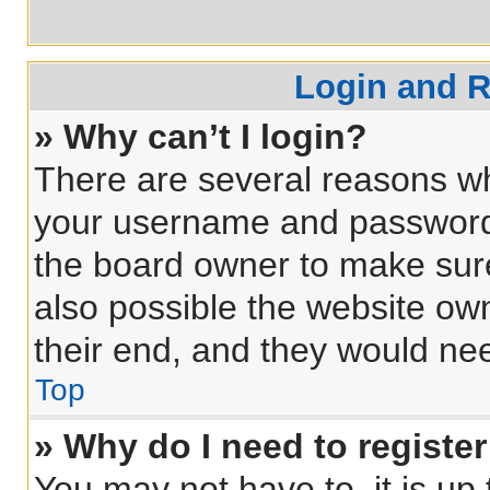
Login and R
» Why can’t I login?
There are several reasons why
your username and password a
the board owner to make sure
also possible the website own
their end, and they would need
Top
» Why do I need to register 
You may not have to, it is up 