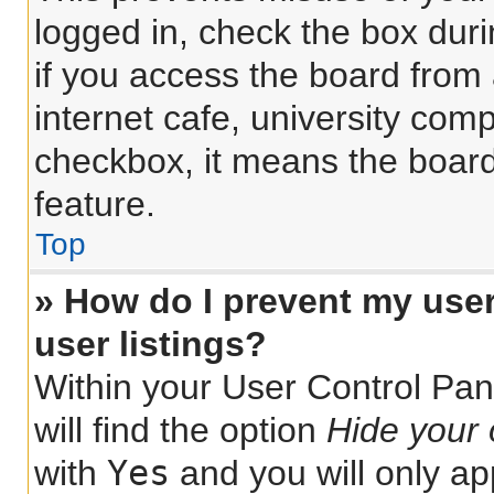
logged in, check the box dur
if you access the board from 
internet cafe, university comp
checkbox, it means the board
feature.
Top
» How do I prevent my use
user listings?
Within your User Control Pan
will find the option
Hide your 
Yes
with
and you will only ap