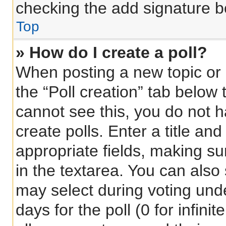
checking the add signature bo
Top
» How do I create a poll?
When posting a new topic or ed
the “Poll creation” tab below 
cannot see this, you do not 
create polls. Enter a title and
appropriate fields, making su
in the textarea. You can also
may select during voting under
days for the poll (0 for infinit