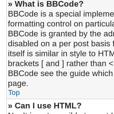
» What is BBCode?
BBCode is a special implemen
formatting control on particul
BBCode is granted by the admi
disabled on a per post basis
itself is similar in style to 
brackets [ and ] rather than 
BBCode see the guide which 
page.
Top
» Can I use HTML?