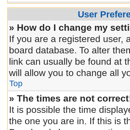
User Prefer
» How do I change my sett
If you are a registered user, a
board database. To alter them
link can usually be found at 
will allow you to change all 
Top
» The times are not correct
It is possible the time displa
the one you are in. If this is 