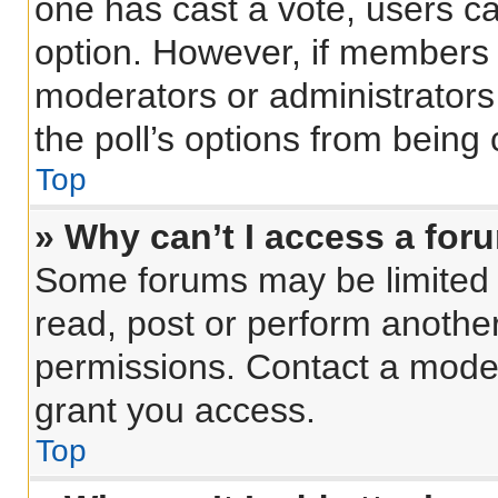
one has cast a vote, users can
option. However, if members 
moderators or administrators 
the poll’s options from being
Top
» Why can’t I access a for
Some forums may be limited t
read, post or perform anothe
permissions. Contact a moder
grant you access.
Top