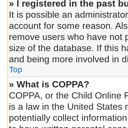
» I registered in the past 
It is possible an administrat
account for some reason. Als
remove users who have not po
size of the database. If this 
and being more involved in d
Top
» What is COPPA?
COPPA, or the Child Online P
is a law in the United States
potentially collect informati