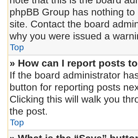
note that this is the board ad
phpBB Group has nothing to 
site. Contact the board admin
why you were issued a warni
Top
» How can I report posts t
If the board administrator ha
button for reporting posts nex
Clicking this will walk you th
the post.
Top