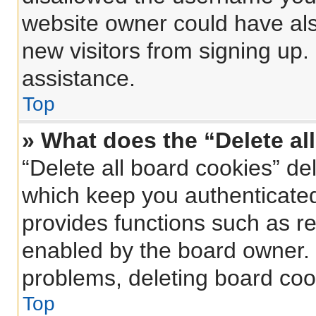
website owner could have also
new visitors from signing up.
assistance.
Top
» What does the “Delete al
“Delete all board cookies” d
which keep you authenticated 
provides functions such as re
enabled by the board owner. I
problems, deleting board coo
Top