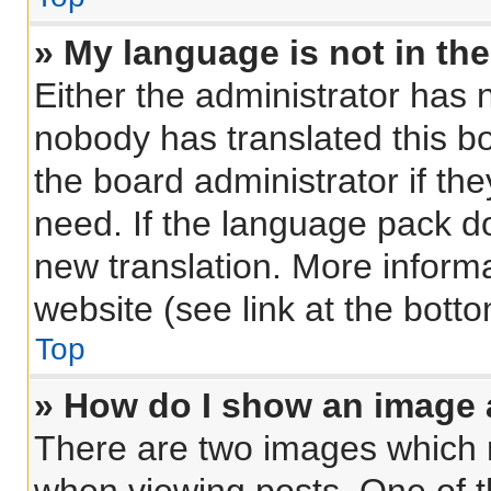
» My language is not in the 
Either the administrator has 
nobody has translated this b
the board administrator if th
need. If the language pack doe
new translation. More inform
website (see link at the bott
Top
» How do I show an image
There are two images which