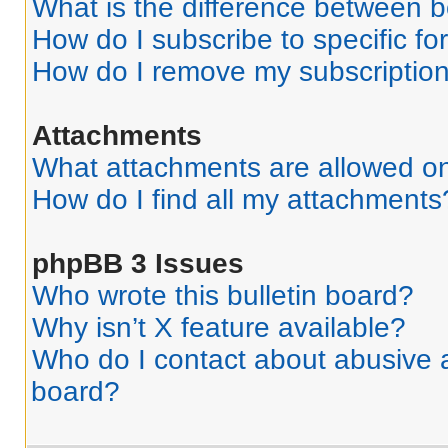
What is the difference between 
How do I subscribe to specific fo
How do I remove my subscriptio
Attachments
What attachments are allowed on
How do I find all my attachments
phpBB 3 Issues
Who wrote this bulletin board?
Why isn’t X feature available?
Who do I contact about abusive an
board?