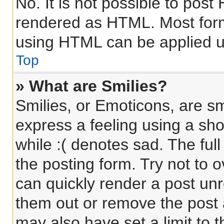
No. It is not possible to pos
rendered as HTML. Most form
using HTML can be applied 
Top
» What are Smilies?
Smilies, or Emoticons, are s
express a feeling using a sho
while :( denotes sad. The full
the posting form. Try not to 
can quickly render a post un
them out or remove the post 
may also have set a limit to