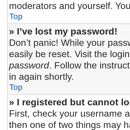
moderators and yourself. You
Top
» I’ve lost my password!
Don’t panic! While your passw
easily be reset. Visit the log
password
. Follow the instru
in again shortly.
Top
» I registered but cannot lo
First, check your username a
then one of two things may 