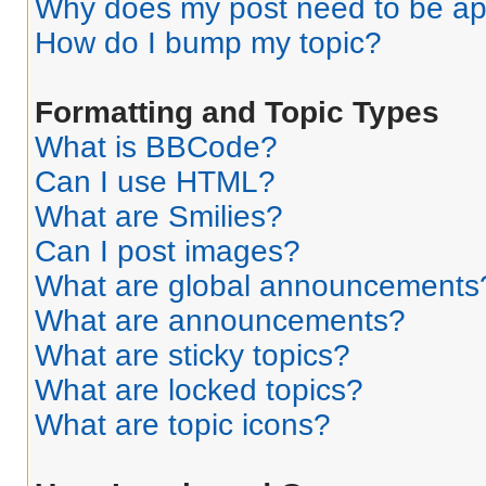
Why does my post need to be a
How do I bump my topic?
Formatting and Topic Types
What is BBCode?
Can I use HTML?
What are Smilies?
Can I post images?
What are global announcements
What are announcements?
What are sticky topics?
What are locked topics?
What are topic icons?