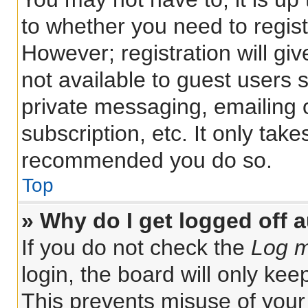
to whether you need to regis
However; registration will gi
not available to guest users 
private messaging, emailing 
subscription, etc. It only tak
recommended you do so.
Top
» Why do I get logged off 
If you do not check the
Log m
login, the board will only kee
This prevents misuse of your