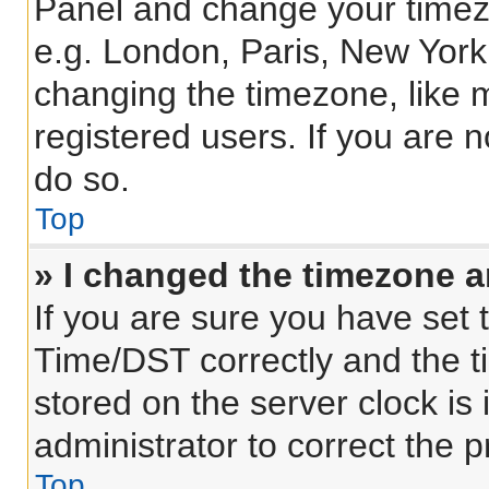
Panel and change your timezo
e.g. London, Paris, New York
changing the timezone, like 
registered users. If you are n
do so.
Top
» I changed the timezone an
If you are sure you have se
Time/DST correctly and the tim
stored on the server clock is 
administrator to correct the 
Top