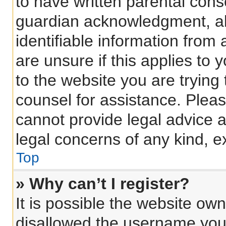
to have written parental con
guardian acknowledgment, all
identifiable information from 
are unsure if this applies to 
to the website you are trying 
counsel for assistance. Plea
cannot provide legal advice an
legal concerns of any kind, e
Top
» Why can’t I register?
It is possible the website o
disallowed the username you 