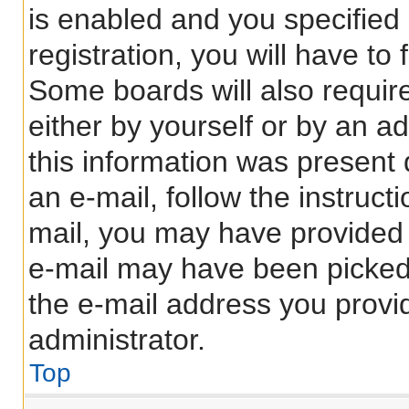
is enabled and you specified
registration, you will have to
Some boards will also require
either by yourself or by an a
this information was present d
an e-mail, follow the instructi
mail, you may have provided 
e-mail may have been picked 
the e-mail address you provid
administrator.
Top