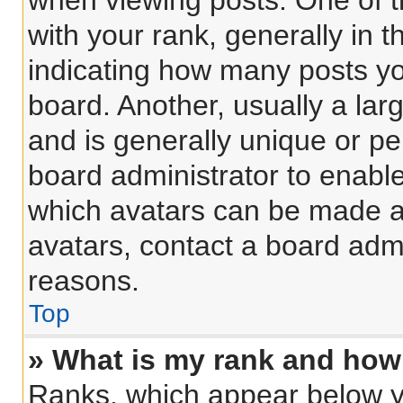
when viewing posts. One of 
with your rank, generally in t
indicating how many posts y
board. Another, usually a lar
and is generally unique or per
board administrator to enabl
which avatars can be made av
avatars, contact a board admi
reasons.
Top
» What is my rank and how 
Ranks, which appear below y