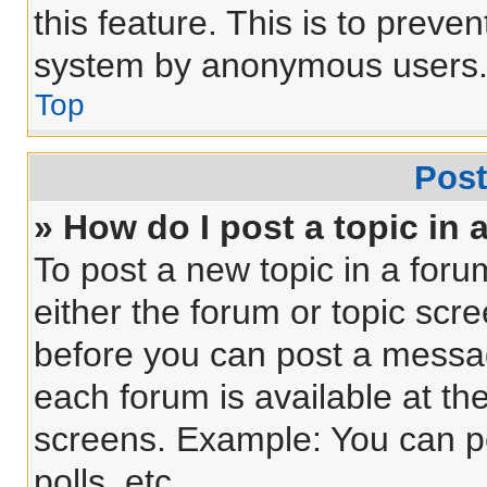
this feature. This is to preve
system by anonymous users
Top
Post
» How do I post a topic in 
To post a new topic in a forum
either the forum or topic scr
before you can post a message
each forum is available at th
screens. Example: You can po
polls, etc.