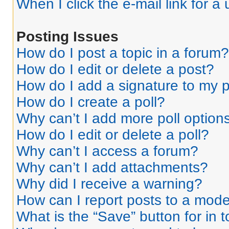
When I click the e-mail link for a 
Posting Issues
How do I post a topic in a forum?
How do I edit or delete a post?
How do I add a signature to my 
How do I create a poll?
Why can’t I add more poll option
How do I edit or delete a poll?
Why can’t I access a forum?
Why can’t I add attachments?
Why did I receive a warning?
How can I report posts to a mode
What is the “Save” button for in 