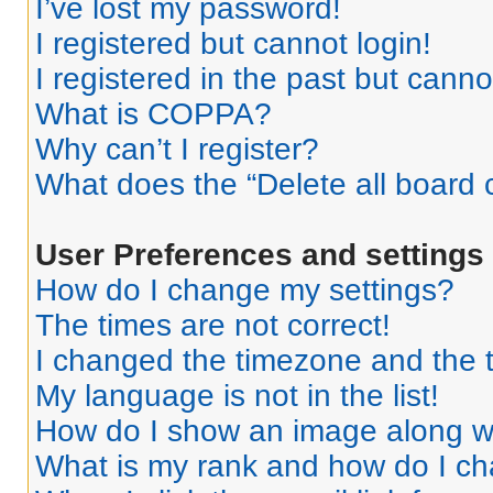
I’ve lost my password!
I registered but cannot login!
I registered in the past but cann
What is COPPA?
Why can’t I register?
What does the “Delete all board 
User Preferences and settings
How do I change my settings?
The times are not correct!
I changed the timezone and the ti
My language is not in the list!
How do I show an image along 
What is my rank and how do I ch