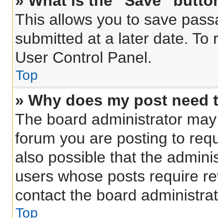
» What is the “Save” button
This allows you to save pas
submitted at a later date. To
User Control Panel.
Top
» Why does my post need 
The board administrator may 
forum you are posting to requ
also possible that the admini
users whose posts require r
contact the board administrato
Top