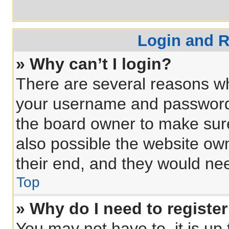
Login and R
» Why can’t I login?
There are several reasons why
your username and password a
the board owner to make sure
also possible the website own
their end, and they would need
Top
» Why do I need to register 
You may not have to, it is up 