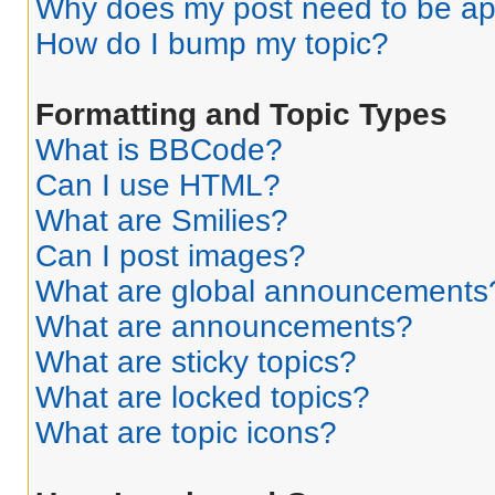
Why does my post need to be a
How do I bump my topic?
Formatting and Topic Types
What is BBCode?
Can I use HTML?
What are Smilies?
Can I post images?
What are global announcements
What are announcements?
What are sticky topics?
What are locked topics?
What are topic icons?