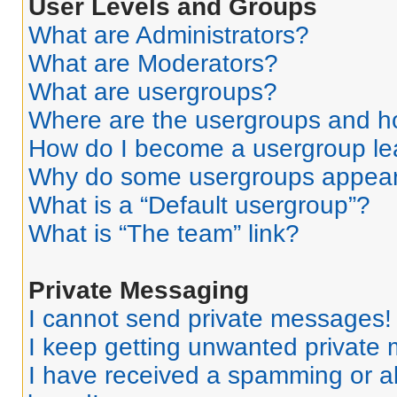
User Levels and Groups
What are Administrators?
What are Moderators?
What are usergroups?
Where are the usergroups and ho
How do I become a usergroup le
Why do some usergroups appear i
What is a “Default usergroup”?
What is “The team” link?
Private Messaging
I cannot send private messages!
I keep getting unwanted private
I have received a spamming or a