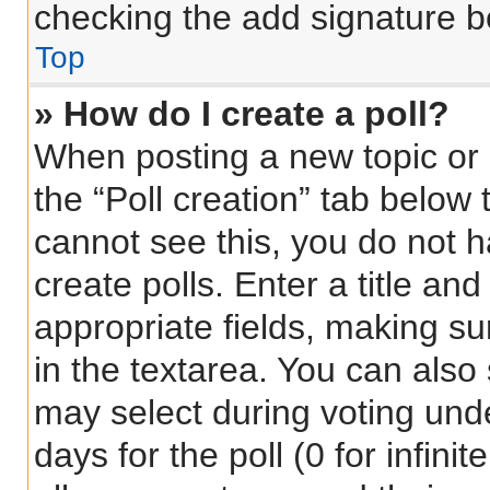
checking the add signature bo
Top
» How do I create a poll?
When posting a new topic or ed
the “Poll creation” tab below 
cannot see this, you do not 
create polls. Enter a title and
appropriate fields, making su
in the textarea. You can also
may select during voting under
days for the poll (0 for infinit