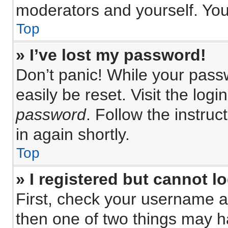
moderators and yourself. You
Top
» I’ve lost my password!
Don’t panic! While your passw
easily be reset. Visit the log
password
. Follow the instru
in again shortly.
Top
» I registered but cannot lo
First, check your username a
then one of two things may 