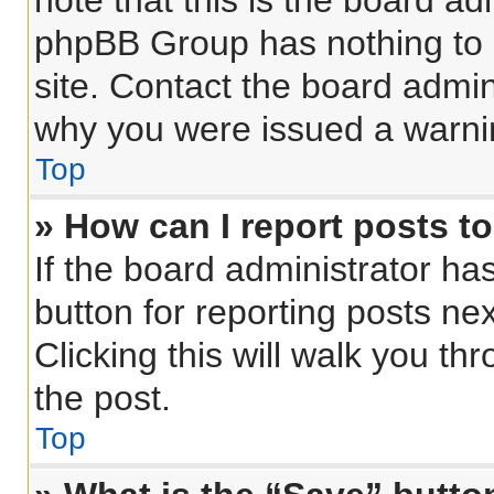
note that this is the board ad
phpBB Group has nothing to 
site. Contact the board admin
why you were issued a warni
Top
» How can I report posts t
If the board administrator ha
button for reporting posts nex
Clicking this will walk you th
the post.
Top