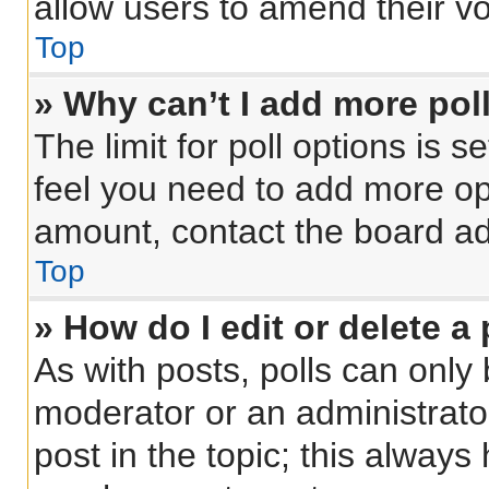
allow users to amend their vo
Top
» Why can’t I add more pol
The limit for poll options is s
feel you need to add more opt
amount, contact the board ad
Top
» How do I edit or delete a 
As with posts, polls can only 
moderator or an administrator. 
post in the topic; this always 