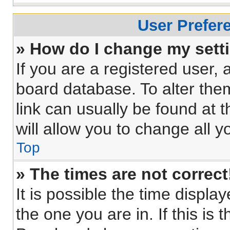
User Prefer
» How do I change my sett
If you are a registered user, a
board database. To alter them
link can usually be found at 
will allow you to change all 
Top
» The times are not correct
It is possible the time displa
the one you are in. If this is 