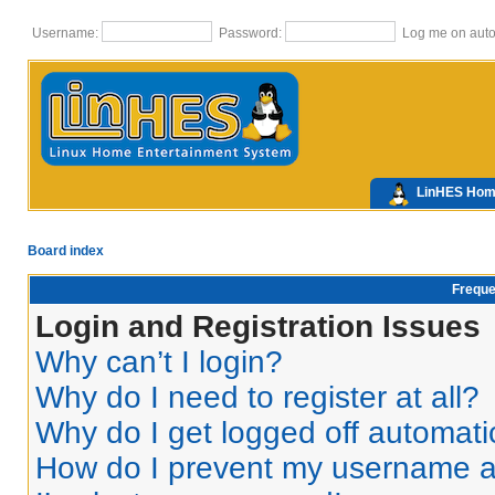
Username:
Password:
Log me on autom
LinHES Ho
Board index
Freque
Login and Registration Issues
Why can’t I login?
Why do I need to register at all?
Why do I get logged off automati
How do I prevent my username app