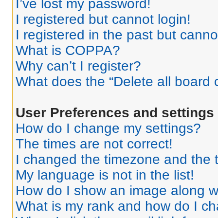
I’ve lost my password!
I registered but cannot login!
I registered in the past but cann
What is COPPA?
Why can’t I register?
What does the “Delete all board 
User Preferences and settings
How do I change my settings?
The times are not correct!
I changed the timezone and the ti
My language is not in the list!
How do I show an image along 
What is my rank and how do I ch