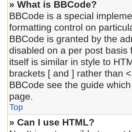
» What is BBCode?
BBCode is a special implemen
formatting control on particul
BBCode is granted by the admi
disabled on a per post basis
itself is similar in style to 
brackets [ and ] rather than 
BBCode see the guide which 
page.
Top
» Can I use HTML?