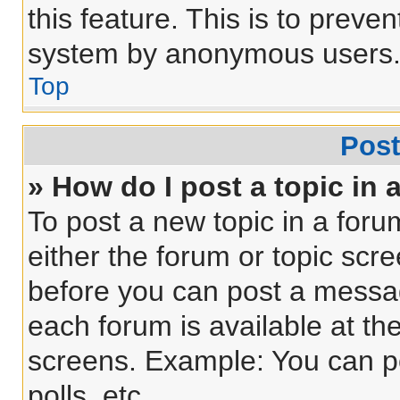
this feature. This is to preve
system by anonymous users
Top
Post
» How do I post a topic in 
To post a new topic in a forum
either the forum or topic scr
before you can post a message
each forum is available at th
screens. Example: You can po
polls, etc.