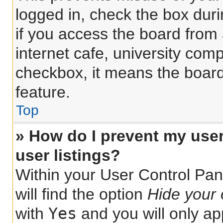
logged in, check the box dur
if you access the board from 
internet cafe, university comp
checkbox, it means the board
feature.
Top
» How do I prevent my use
user listings?
Within your User Control Pan
will find the option
Hide your 
Yes
with
and you will only ap