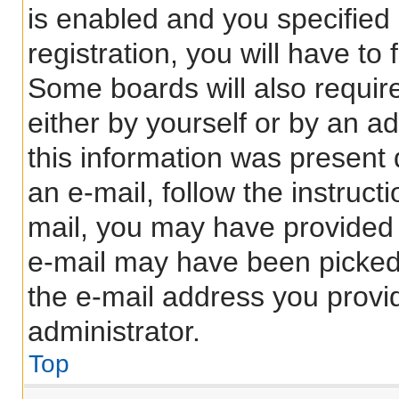
is enabled and you specified
registration, you will have to
Some boards will also require
either by yourself or by an a
this information was present d
an e-mail, follow the instructi
mail, you may have provided 
e-mail may have been picked 
the e-mail address you provid
administrator.
Top