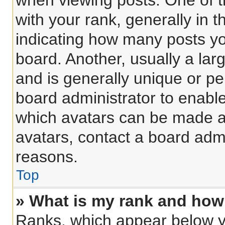
when viewing posts. One of 
with your rank, generally in t
indicating how many posts y
board. Another, usually a lar
and is generally unique or per
board administrator to enabl
which avatars can be made av
avatars, contact a board admi
reasons.
Top
» What is my rank and how 
Ranks, which appear below y