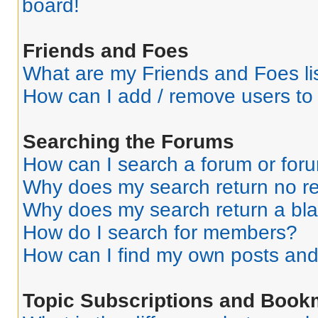
board!
Friends and Foes
What are my Friends and Foes li
How can I add / remove users to 
Searching the Forums
How can I search a forum or for
Why does my search return no re
Why does my search return a bl
How do I search for members?
How can I find my own posts and
Topic Subscriptions and Book