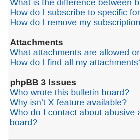
What is the difference between 
How do I subscribe to specific fo
How do I remove my subscriptio
Attachments
What attachments are allowed on
How do I find all my attachments
phpBB 3 Issues
Who wrote this bulletin board?
Why isn’t X feature available?
Who do I contact about abusive an
board?