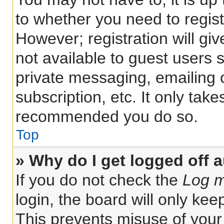
to whether you need to regis
However; registration will gi
not available to guest users 
private messaging, emailing 
subscription, etc. It only tak
recommended you do so.
Top
» Why do I get logged off 
If you do not check the
Log m
login, the board will only kee
This prevents misuse of your