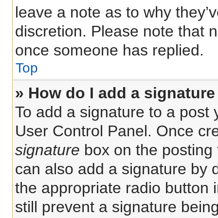
leave a note as to why they’v
discretion. Please note that 
once someone has replied.
Top
» How do I add a signature
To add a signature to a post 
User Control Panel. Once cr
signature
box on the posting 
can also add a signature by d
the appropriate radio button i
still prevent a signature bein