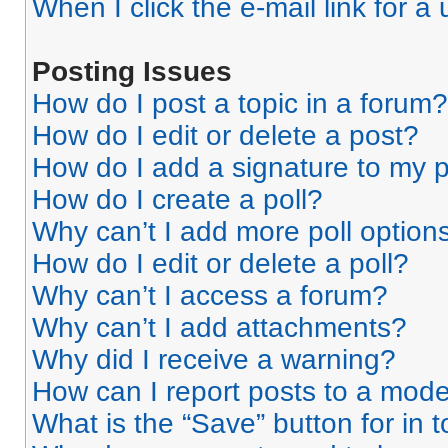
When I click the e-mail link for a 
Posting Issues
How do I post a topic in a forum?
How do I edit or delete a post?
How do I add a signature to my 
How do I create a poll?
Why can’t I add more poll option
How do I edit or delete a poll?
Why can’t I access a forum?
Why can’t I add attachments?
Why did I receive a warning?
How can I report posts to a mode
What is the “Save” button for in 