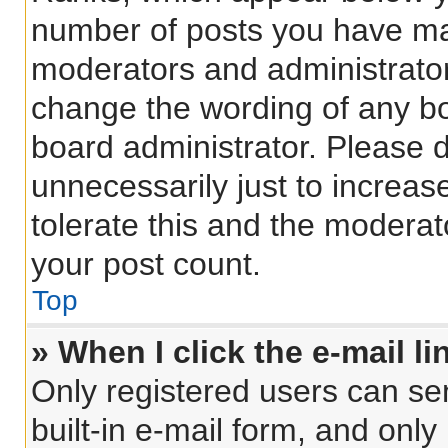
number of posts you have made
moderators and administrators
change the wording of any bo
board administrator. Please 
unnecessarily just to increas
tolerate this and the moderato
your post count.
Top
» When I click the e-mail li
Only registered users can sen
built-in e-mail form, and only