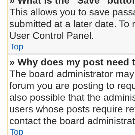
» What is the “Save” button
This allows you to save pas
submitted at a later date. To
User Control Panel.
Top
» Why does my post need 
The board administrator may 
forum you are posting to requ
also possible that the admini
users whose posts require r
contact the board administrato
Top