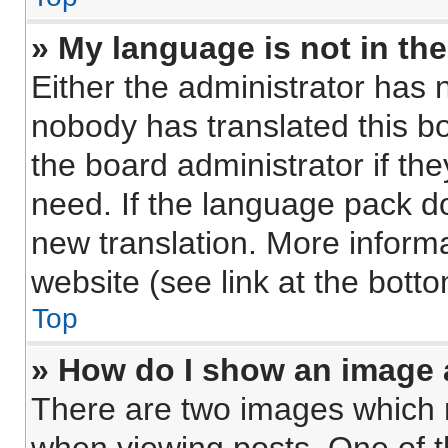
» My language is not in the 
Either the administrator has 
nobody has translated this b
the board administrator if th
need. If the language pack doe
new translation. More inform
website (see link at the bott
Top
» How do I show an image
There are two images which