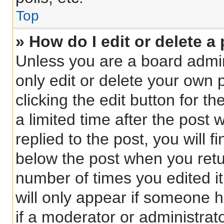
Top
» How do I edit or delete a
Unless you are a board admin
only edit or delete your own 
clicking the edit button for t
a limited time after the pos
replied to the post, you will f
below the post when you retur
number of times you edited it
will only appear if someone h
if a moderator or administrat