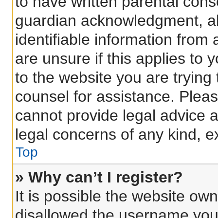
to have written parental con
guardian acknowledgment, all
identifiable information from 
are unsure if this applies to 
to the website you are trying 
counsel for assistance. Plea
cannot provide legal advice an
legal concerns of any kind, e
Top
» Why can’t I register?
It is possible the website o
disallowed the username you 