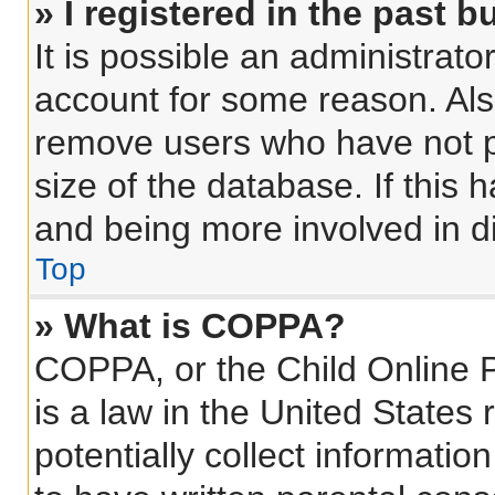
» I registered in the past 
It is possible an administrat
account for some reason. Als
remove users who have not po
size of the database. If this 
and being more involved in d
Top
» What is COPPA?
COPPA, or the Child Online P
is a law in the United States
potentially collect informati