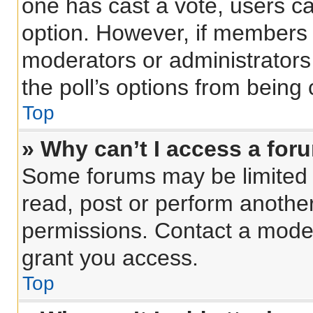
one has cast a vote, users can
option. However, if members 
moderators or administrators 
the poll’s options from being
Top
» Why can’t I access a for
Some forums may be limited t
read, post or perform anothe
permissions. Contact a moder
grant you access.
Top