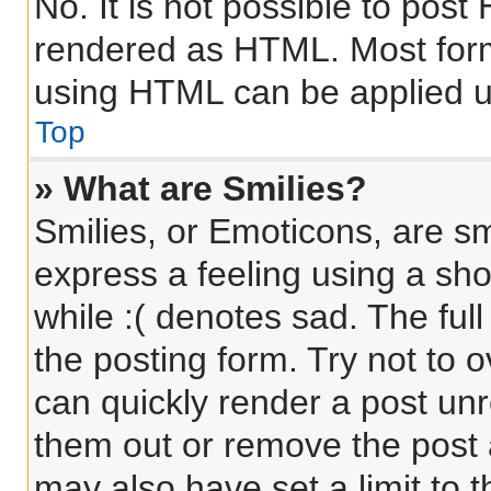
No. It is not possible to pos
rendered as HTML. Most form
using HTML can be applied 
Top
» What are Smilies?
Smilies, or Emoticons, are s
express a feeling using a sho
while :( denotes sad. The full
the posting form. Try not to 
can quickly render a post un
them out or remove the post 
may also have set a limit to