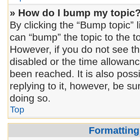
» How do I bump my topic
By clicking the “Bump topic” 
can “bump” the topic to the to
However, if you do not see t
disabled or the time allowa
been reached. It is also poss
replying to it, however, be s
doing so.
Top
Formatting