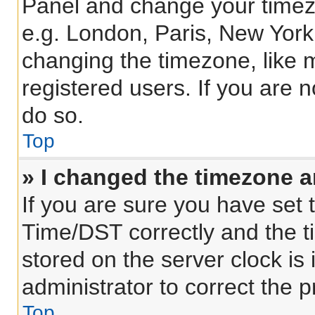
Panel and change your timezo
e.g. London, Paris, New York
changing the timezone, like 
registered users. If you are n
do so.
Top
» I changed the timezone an
If you are sure you have se
Time/DST correctly and the tim
stored on the server clock is 
administrator to correct the 
Top