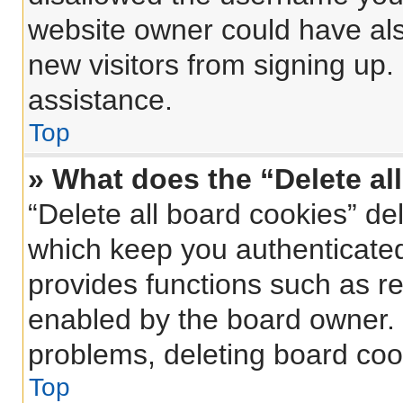
website owner could have also
new visitors from signing up.
assistance.
Top
» What does the “Delete al
“Delete all board cookies” d
which keep you authenticated 
provides functions such as re
enabled by the board owner. I
problems, deleting board coo
Top