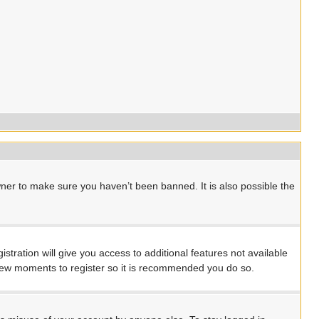
ner to make sure you haven’t been banned. It is also possible the
stration will give you access to additional features not available
a few moments to register so it is recommended you do so.