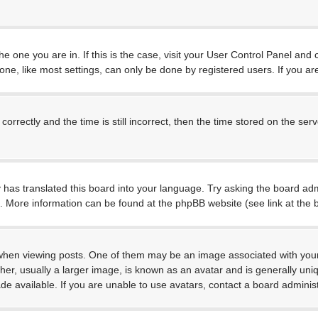
 the one you are in. If this is the case, visit your User Control Panel a
e, like most settings, can only be done by registered users. If you are 
ctly and the time is still incorrect, then the time stored on the server
 has translated this board into your language. Try asking the board admi
on. More information can be found at the phpBB website (see link at the
 viewing posts. One of them may be an image associated with your rank
, usually a larger image, is known as an avatar and is generally unique
 available. If you are unable to use avatars, contact a board administ