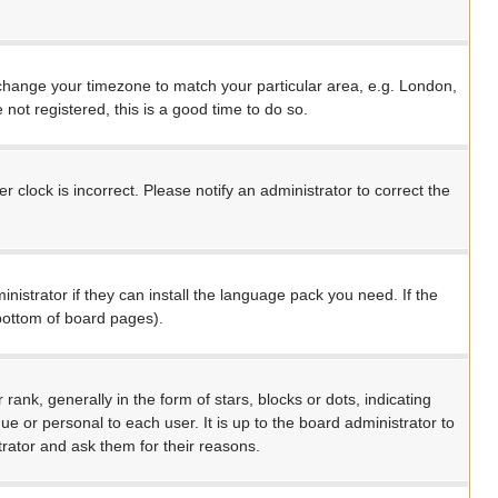
nd change your timezone to match your particular area, e.g. London,
not registered, this is a good time to do so.
 clock is incorrect. Please notify an administrator to correct the
nistrator if they can install the language pack you need. If the
 bottom of board pages).
, generally in the form of stars, blocks or dots, indicating
 or personal to each user. It is up to the board administrator to
rator and ask them for their reasons.