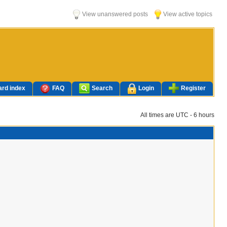
View unanswered posts
View active topics
rd index
FAQ
Search
Login
Register
All times are UTC - 6 hours