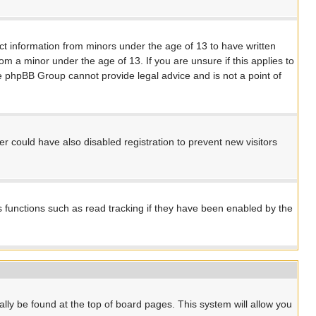
ect information from minors under the age of 13 to have written
m a minor under the age of 13. If you are unsure if this applies to
the phpBB Group cannot provide legal advice and is not a point of
 could have also disabled registration to prevent new visitors
s functions such as read tracking if they have been enabled by the
ually be found at the top of board pages. This system will allow you