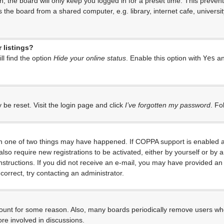
, the board will only keep you logged in for a preset time. This preven
the board from a shared computer, e.g. library, internet cafe, universit
 listings?
l find the option
Hide your online status
. Enable this option with
Yes
an
 be reset. Visit the login page and click
I’ve forgotten my password
. Fo
en one of two things may have happened. If COPPA support is enabled an
 also require new registrations to be activated, either by yourself or by
e instructions. If you did not receive an e-mail, you may have provided 
correct, try contacting an administrator.
ccount for some reason. Also, many boards periodically remove users who
re involved in discussions.