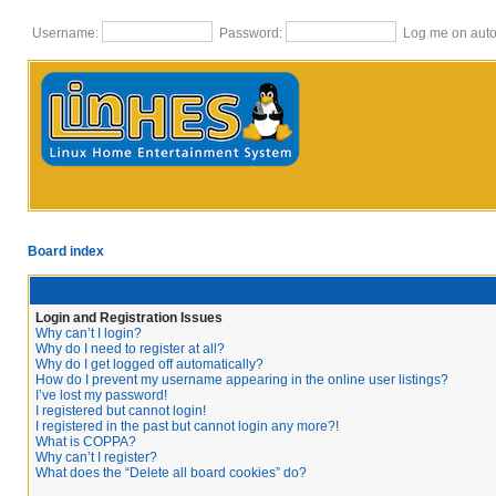
Username:
Password:
Log me on autom
Board index
Login and Registration Issues
Why can’t I login?
Why do I need to register at all?
Why do I get logged off automatically?
How do I prevent my username appearing in the online user listings?
I’ve lost my password!
I registered but cannot login!
I registered in the past but cannot login any more?!
What is COPPA?
Why can’t I register?
What does the “Delete all board cookies” do?