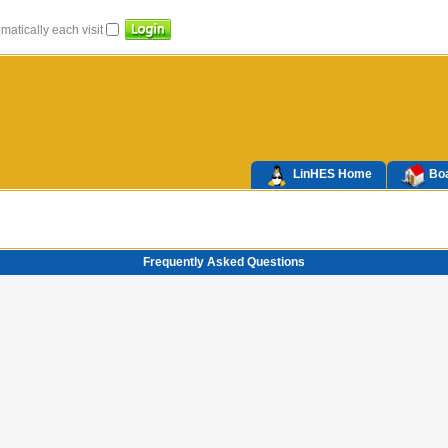
atically each visit
LinHES Home
Boa
Frequently Asked Questions