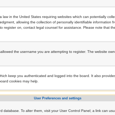
a law in the United States requiring websites which can potentially coll
ment, allowing the collection of personally identifiable information fro
 to register on, contact legal counsel for assistance. Please note that 
sallowed the username you are attempting to register. The website owner
hich keep you authenticated and logged into the board. It also provide
 board cookies may help.
User Preferences and settings
ard database. To alter them, visit your User Control Panel; a link can us