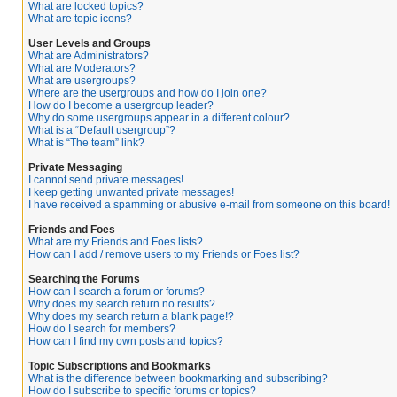
What are locked topics?
What are topic icons?
User Levels and Groups
What are Administrators?
What are Moderators?
What are usergroups?
Where are the usergroups and how do I join one?
How do I become a usergroup leader?
Why do some usergroups appear in a different colour?
What is a “Default usergroup”?
What is “The team” link?
Private Messaging
I cannot send private messages!
I keep getting unwanted private messages!
I have received a spamming or abusive e-mail from someone on this board!
Friends and Foes
What are my Friends and Foes lists?
How can I add / remove users to my Friends or Foes list?
Searching the Forums
How can I search a forum or forums?
Why does my search return no results?
Why does my search return a blank page!?
How do I search for members?
How can I find my own posts and topics?
Topic Subscriptions and Bookmarks
What is the difference between bookmarking and subscribing?
How do I subscribe to specific forums or topics?