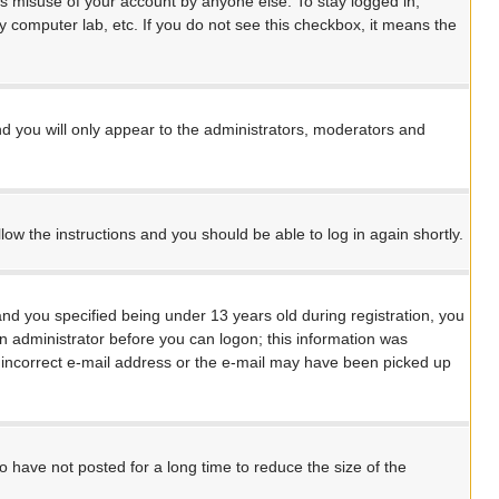
ts misuse of your account by anyone else. To stay logged in,
y computer lab, etc. If you do not see this checkbox, it means the
d you will only appear to the administrators, moderators and
llow the instructions and you should be able to log in again shortly.
d you specified being under 13 years old during registration, you
 an administrator before you can logon; this information was
an incorrect e-mail address or the e-mail may have been picked up
 have not posted for a long time to reduce the size of the