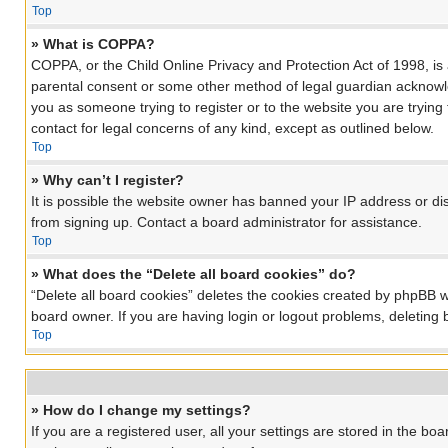
Top
» What is COPPA?
COPPA, or the Child Online Privacy and Protection Act of 1998, is 
parental consent or some other method of legal guardian acknowledg
you as someone trying to register or to the website you are trying
contact for legal concerns of any kind, except as outlined below.
Top
» Why can’t I register?
It is possible the website owner has banned your IP address or di
from signing up. Contact a board administrator for assistance.
Top
» What does the “Delete all board cookies” do?
“Delete all board cookies” deletes the cookies created by phpBB w
board owner. If you are having login or logout problems, deleting
Top
» How do I change my settings?
If you are a registered user, all your settings are stored in the bo