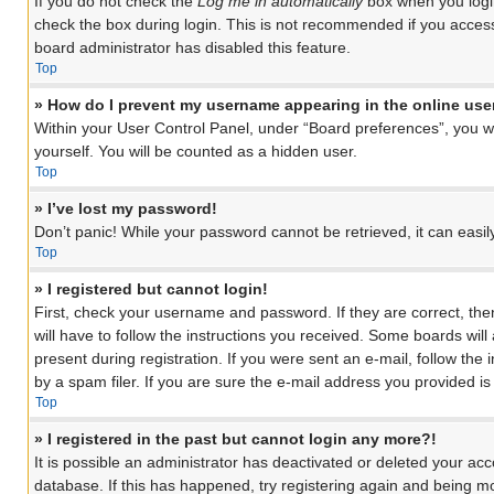
If you do not check the
Log me in automatically
box when you login
check the box during login. This is not recommended if you access 
board administrator has disabled this feature.
Top
» How do I prevent my username appearing in the online user
Within your User Control Panel, under “Board preferences”, you wil
yourself. You will be counted as a hidden user.
Top
» I’ve lost my password!
Don’t panic! While your password cannot be retrieved, it can easily
Top
» I registered but cannot login!
First, check your username and password. If they are correct, th
will have to follow the instructions you received. Some boards will
present during registration. If you were sent an e-mail, follow th
by a spam filer. If you are sure the e-mail address you provided is 
Top
» I registered in the past but cannot login any more?!
It is possible an administrator has deactivated or deleted your a
database. If this has happened, try registering again and being mo