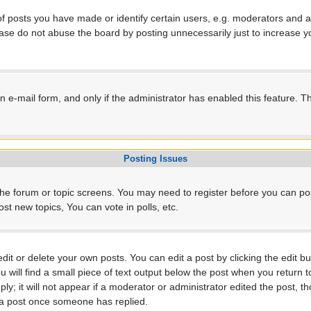
posts you have made or identify certain users, e.g. moderators and ad
ase do not abuse the board by posting unnecessarily just to increase yo
-in e-mail form, and only if the administrator has enabled this feature.
Posting Issues
r the forum or topic screens. You may need to register before you can po
t new topics, You can vote in polls, etc.
t or delete your own posts. You can edit a post by clicking the edit but
will find a small piece of text output below the post when you return to
ly; it will not appear if a moderator or administrator edited the post, 
e a post once someone has replied.