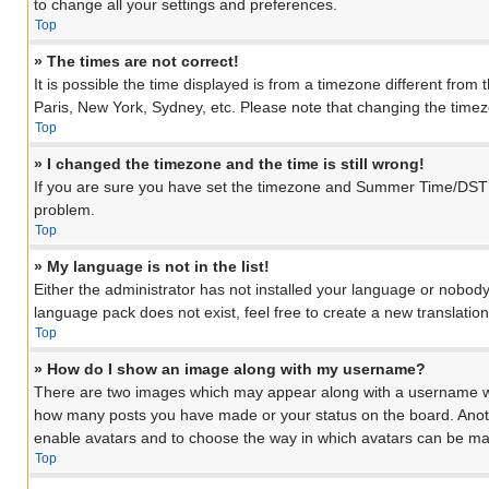
to change all your settings and preferences.
Top
» The times are not correct!
It is possible the time displayed is from a timezone different from
Paris, New York, Sydney, etc. Please note that changing the timezon
Top
» I changed the timezone and the time is still wrong!
If you are sure you have set the timezone and Summer Time/DST corre
problem.
Top
» My language is not in the list!
Either the administrator has not installed your language or nobody
language pack does not exist, feel free to create a new translati
Top
» How do I show an image along with my username?
There are two images which may appear along with a username when
how many posts you have made or your status on the board. Another
enable avatars and to choose the way in which avatars can be made
Top