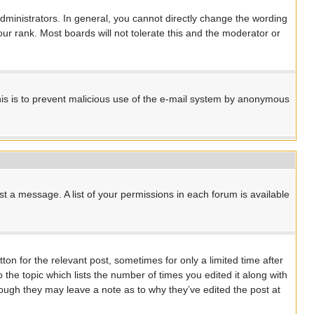
ministrators. In general, you cannot directly change the wording
ur rank. Most boards will not tolerate this and the moderator or
 This is to prevent malicious use of the e-mail system by anonymous
st a message. A list of your permissions in each forum is available
ton for the relevant post, sometimes for only a limited time after
 the topic which lists the number of times you edited it along with
though they may leave a note as to why they’ve edited the post at