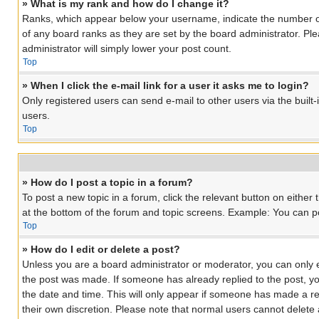
» What is my rank and how do I change it?
Ranks, which appear below your username, indicate the number of 
of any board ranks as they are set by the board administrator. Ple
administrator will simply lower your post count.
Top
» When I click the e-mail link for a user it asks me to login?
Only registered users can send e-mail to other users via the built
users.
Top
» How do I post a topic in a forum?
To post a new topic in a forum, click the relevant button on eithe
at the bottom of the forum and topic screens. Example: You can pos
Top
» How do I edit or delete a post?
Unless you are a board administrator or moderator, you can only edi
the post was made. If someone has already replied to the post, you 
the date and time. This will only appear if someone has made a rep
their own discretion. Please note that normal users cannot delet