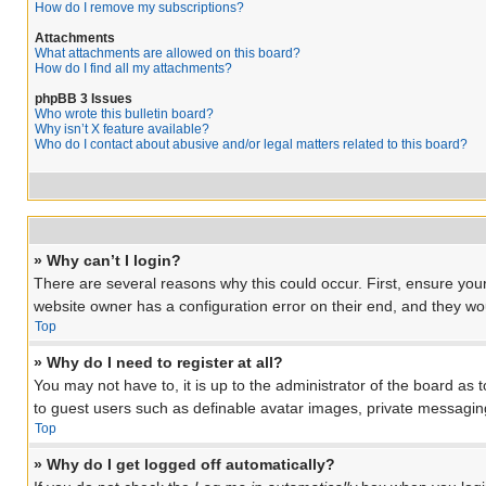
How do I remove my subscriptions?
Attachments
What attachments are allowed on this board?
How do I find all my attachments?
phpBB 3 Issues
Who wrote this bulletin board?
Why isn’t X feature available?
Who do I contact about abusive and/or legal matters related to this board?
» Why can’t I login?
There are several reasons why this could occur. First, ensure you
website owner has a configuration error on their end, and they woul
Top
» Why do I need to register at all?
You may not have to, it is up to the administrator of the board as 
to guest users such as definable avatar images, private messaging
Top
» Why do I get logged off automatically?