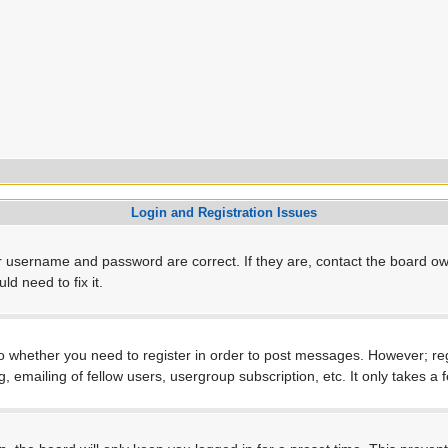
Login and Registration Issues
r username and password are correct. If they are, contact the board ow
d need to fix it.
to whether you need to register in order to post messages. However; regi
, emailing of fellow users, usergroup subscription, etc. It only takes 