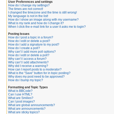
User Preferences and settings
How do I change my settings?
The times are not correct!
I changed the timezone and the time is still wrong!
My language is not in the list!
How do I show an image along with my username?
What is my rank and how do I change it?
When I click the e-mail link for a user it asks me to login?
Posting Issues
How do I post a topic in a forum?
How do I edit or delete a post?
How do I add a signature to my post?
How do I create a poll?
Why can’t I add more poll options?
How do I edit or delete a poll?
Why can’t I access a forum?
Why can’t I add attachments?
Why did I receive a warning?
How can I report posts to a moderator?
What is the “Save” button for in topic posting?
Why does my post need to be approved?
How do I bump my topic?
Formatting and Topic Types
What is BBCode?
Can I use HTML?
What are Smilies?
Can I post images?
What are global announcements?
What are announcements?
What are sticky topics?