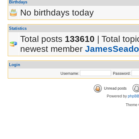
Birthdays
No birthdays today
Statistics
Total posts
133610
| Total top
newest member
JamesSeado
Login
Username:
Password:
Unread posts
Powered by
phpB
Theme 