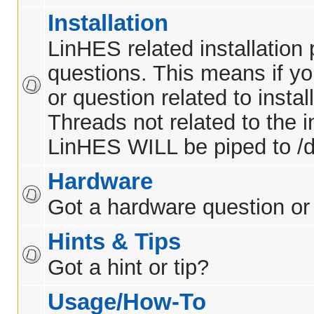
Installation
LinHES related installation
questions. This means if y
or question related to insta
Threads not related to the in
LinHES WILL be piped to /d
Hardware
Got a hardware question or
Hints & Tips
Got a hint or tip?
Usage/How-To