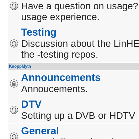
Have a question on usage?
usage experience.
Testing
Discussion about the LinH
the -testing repos.
KnoppMyth
Announcements
Annoucements.
DTV
Setting up a DVB or HDTV
General