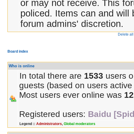
or may not receive. This for
policed. Items can and will
forum admins' discretion.
Delete al
Board index
Who is online
In total there are
1533
users on
guests (based on users active 
Most users ever online was
12
Registered users:
Baidu [Spid
Legend ::
Administrators
,
Global moderators