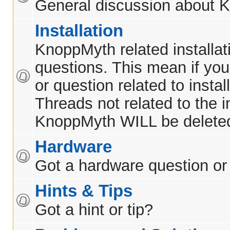
General discussion about 
Installation
KnoppMyth related installat
questions. This mean if yo
or question related to insta
Threads not related to the in
KnoppMyth WILL be delete
Hardware
Got a hardware question or
Hints & Tips
Got a hint or tip?