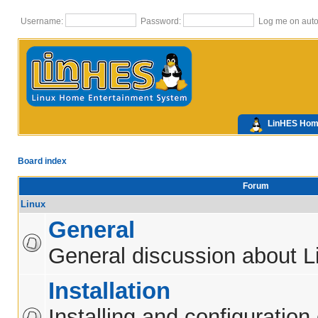
Username:
Password:
Log me on autom
LinHES Ho
Board index
Forum
Linux
General
General discussion about L
Installation
Installing and configuration 