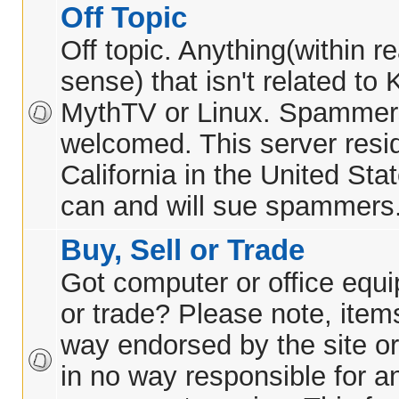
Off Topic
Off topic. Anything(within 
sense) that isn't related t
MythTV or Linux. Spammer
welcomed. This server resid
California in the United Sta
can and will sue spammers
Buy, Sell or Trade
Got computer or office equi
or trade? Please note, items
way endorsed by the site or
in no way responsible for 