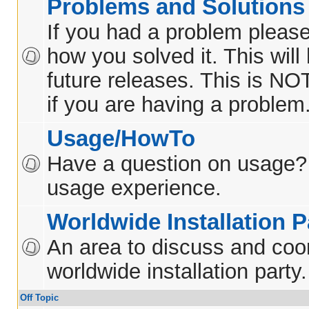
Problems and Solutions
If you had a problem please
how you solved it. This will
future releases. This is NO
if you are having a problem
Usage/HowTo
Have a question on usage?
usage experience.
Worldwide Installation P
An area to discuss and coo
worldwide installation party.
Off Topic