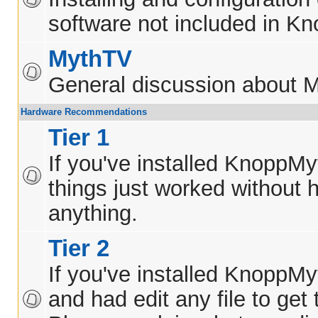
software not included in K
MythTV
General discussion about 
Hardware Recommendations
Tier 1
If you've installed KnoppM
things just worked without h
anything.
Tier 2
If you've installed KnoppM
and had edit any file to get