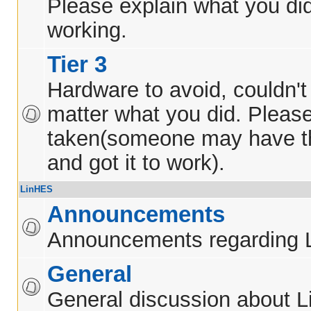
Please explain what you did
working.
Tier 3
Hardware to avoid, couldn't 
matter what you did. Pleas
taken(someone may have t
and got it to work).
LinHES
Announcements
Announcements regarding 
General
General discussion about 