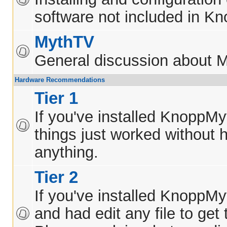
software not included in K
MythTV
General discussion about 
Hardware Recommendations
Tier 1
If you've installed KnoppM
things just worked without h
anything.
Tier 2
If you've installed KnoppM
and had edit any file to get