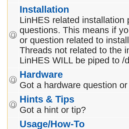
Installation
LinHES related installation
questions. This means if y
or question related to insta
Threads not related to the in
LinHES WILL be piped to /d
Hardware
Got a hardware question or
Hints & Tips
Got a hint or tip?
Usage/How-To