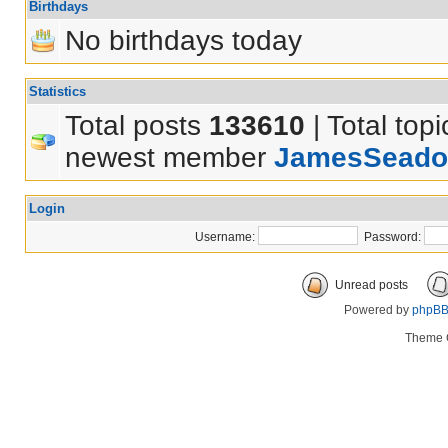
Birthdays
No birthdays today
Statistics
Total posts
133610
| Total top
newest member
JamesSeado
Login
Username:
Password:
Unread posts
Powered by
phpB
Theme 