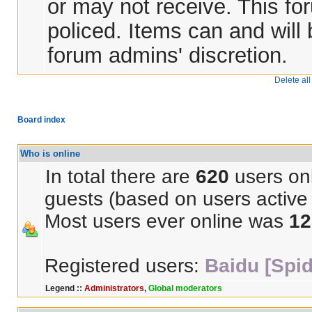
or may not receive. This for
policed. Items can and will
forum admins' discretion.
Delete al
Board index
Who is online
In total there are
620
users onl
guests (based on users active 
Most users ever online was
12
Registered users:
Baidu [Spid
Legend ::
Administrators
,
Global moderators