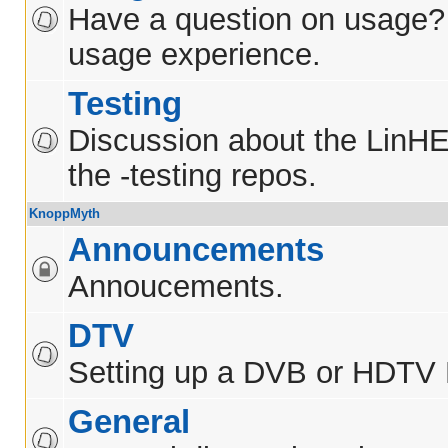
Have a question on usage?
usage experience.
Testing
Discussion about the LinH
the -testing repos.
KnoppMyth
Announcements
Annoucements.
DTV
Setting up a DVB or HDTV
General