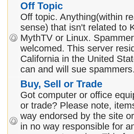
Off Topic
Off topic. Anything(within 
sense) that isn't related t
MythTV or Linux. Spammer
welcomed. This server resid
California in the United Sta
can and will sue spammers
Buy, Sell or Trade
Got computer or office equi
or trade? Please note, items
way endorsed by the site or
in no way responsible for 