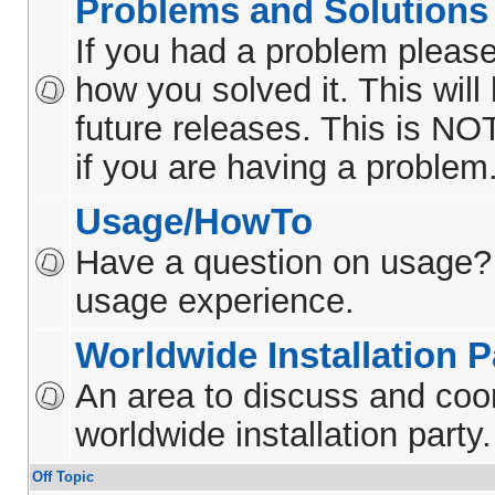
Problems and Solutions
If you had a problem please
how you solved it. This will
future releases. This is NO
if you are having a problem
Usage/HowTo
Have a question on usage?
usage experience.
Worldwide Installation P
An area to discuss and coo
worldwide installation party.
Off Topic