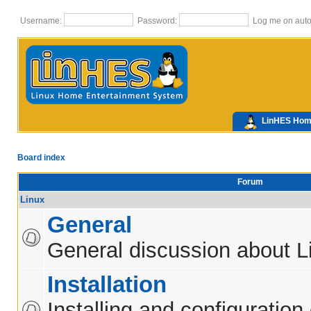
Username:
Password:
Log me on autom
LinHES Ho
Board index
Forum
Linux
General
General discussion about L
Installation
Installing and configuration 