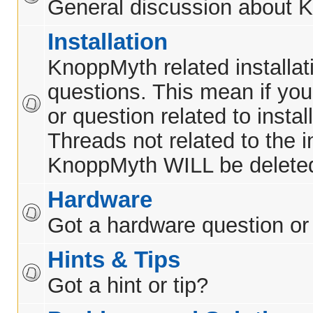
General discussion about 
Installation
KnoppMyth related installat
questions. This mean if yo
or question related to insta
Threads not related to the in
KnoppMyth WILL be delete
Hardware
Got a hardware question or
Hints & Tips
Got a hint or tip?