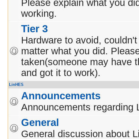
Please explain what you did
working.
Tier 3
Hardware to avoid, couldn't 
matter what you did. Pleas
taken(someone may have t
and got it to work).
LinHES
Announcements
Announcements regarding 
General
General discussion about 