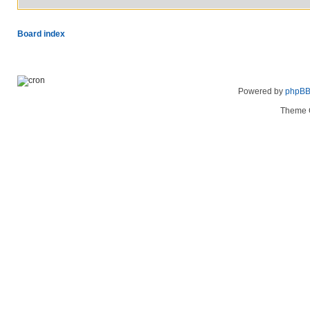
Board index
Powered by
phpB
Theme 