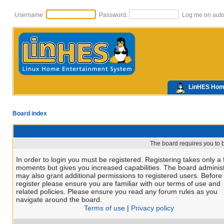
Username:
Password:
Log me on autom
LinHES Ho
Board index
The board requires you to b
In order to login you must be registered. Registering takes only a
moments but gives you increased capabilities. The board administ
may also grant additional permissions to registered users. Before
register please ensure you are familiar with our terms of use and
related policies. Please ensure you read any forum rules as you
navigate around the board.
Terms of use
|
Privacy policy