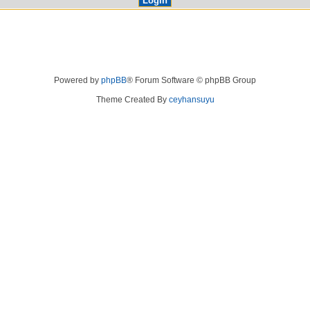
Powered by
phpBB
® Forum Software © phpBB Group
Theme Created By
ceyhansuyu