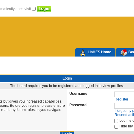
atically each visit
LinHES Home
Boa
Login
The board requires you to be registered and logged in to view profiles.
Username:
Register
s but gives you increased capabilities.
Password:
users. Before you register please ensure
u read any forum rules as you navigate
I forgot my
Resend acti
Log me o
Hide my o