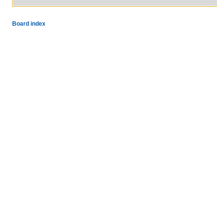
Board index