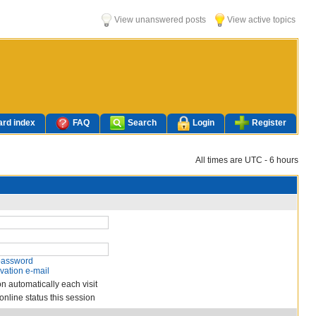
View unanswered posts
View active topics
rd index
FAQ
Search
Login
Register
All times are UTC - 6 hours
 password
vation e-mail
n automatically each visit
nline status this session