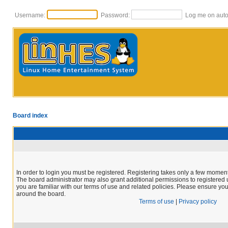
Username:
Password:
Log me on autom
Board index
In order to login you must be registered. Registering takes only a few moment
The board administrator may also grant additional permissions to registered 
you are familiar with our terms of use and related policies. Please ensure yo
around the board.
Terms of use
|
Privacy policy