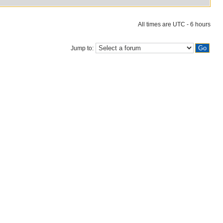
All times are UTC - 6 hours
Jump to: