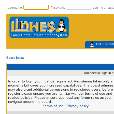
Username:
Password:
Log me on autom
LinHES Ho
Board index
You need to login in or
In order to login you must be registered. Registering takes only a
moments but gives you increased capabilities. The board administ
may also grant additional permissions to registered users. Before
register please ensure you are familiar with our terms of use and
related policies. Please ensure you read any forum rules as you
navigate around the board.
Terms of use
|
Privacy policy