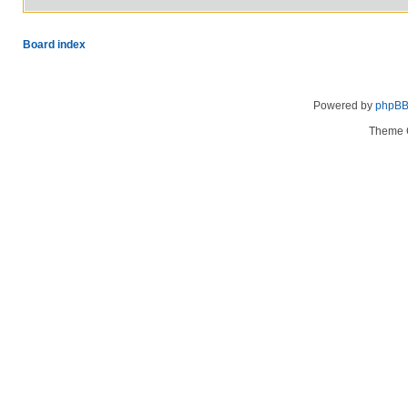
Board index
Powered by
phpB
Theme 