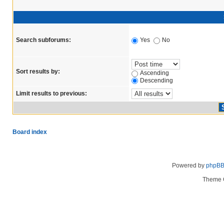
Search subforums:
Yes
No
Sort results by:
Ascending
Descending
Limit results to previous:
Board index
Powered by
phpB
Theme 