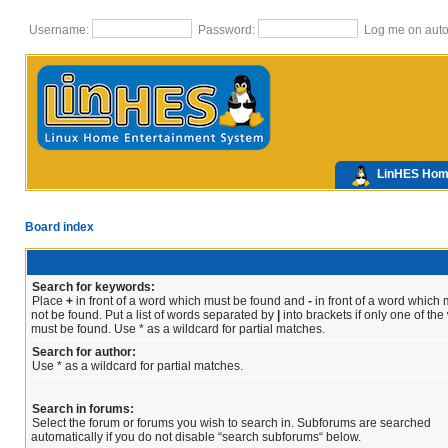
Username:
Password:
Log me on autom
LinHES Ho
Board index
Search for keywords:
Place
+
in front of a word which must be found and
-
in front of a word which 
not be found. Put a list of words separated by
|
into brackets if only one of th
must be found. Use * as a wildcard for partial matches.
Search for author:
Use * as a wildcard for partial matches.
Search in forums:
Select the forum or forums you wish to search in. Subforums are searched
automatically if you do not disable “search subforums“ below.