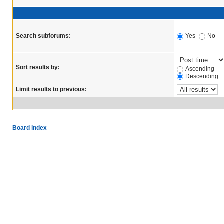
Search subforums:
Yes
No
Sort results by:
Ascending
Descending
Limit results to previous:
Board index