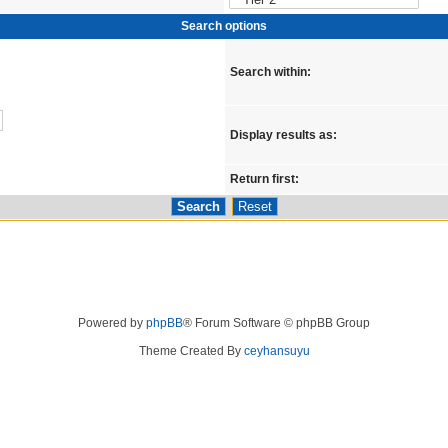
Search options
Search within:
Display results as:
Return first:
Powered by
phpBB
® Forum Software © phpBB Group
Theme Created By
ceyhansuyu