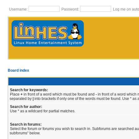
Username:
Password:
Log me on autom
Board index
Search for keywords:
Place
+
in front of a word which must be found and
-
in front of a word which m
separated by
|
into brackets if only one of the words must be found. Use * as a
Search for author:
Use * as a wildcard for partial matches.
Search in forums:
Select the forum or forums you wish to search in. Subforums are searched aut
subforums“ below.