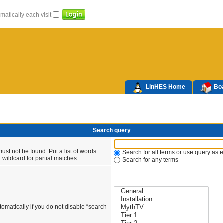
atically each visit
LinHES Home
Boa
Search query
ust not be found. Put a list of words
Search for all terms or use query as 
 wildcard for partial matches.
Search for any terms
omatically if you do not disable “search