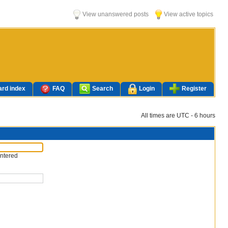
View unanswered posts
View active topics
rd index
FAQ
Search
Login
Register
All times are UTC - 6 hours
entered