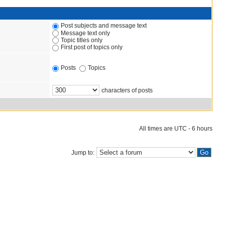
Post subjects and message text
Message text only
Topic titles only
First post of topics only
Posts
Topics
characters of posts
All times are UTC - 6 hours
Jump to: