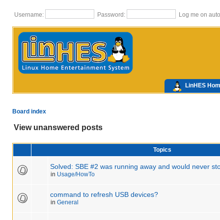
Username:
Password:
Log me on autom
LinHES Ho
Board index
View unanswered posts
Topics
Solved: SBE #2 was running away and would never sto
in
Usage/HowTo
command to refresh USB devices?
in
General