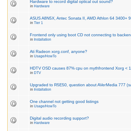
Hardware to record digital optical out sound?
in
Hardware
ASUS A8N5X, Antec Sonata II, AMD Athlon 64 3400+ 
in
Tier 1
Frontend only using boot CD not connecting to backe
in
Installation
Ati Radeon xorg.conf, anyone?
in
Usage/HowTo
HDTV OSD causes 87% cpu on mythfrontend Xorg < 
in
DTV
Upgraded to R5E50, question about AVerMedia 777 (
in
Installation
One channel not getting good listings
in
Usage/HowTo
Digital audio recording support?
in
Hardware