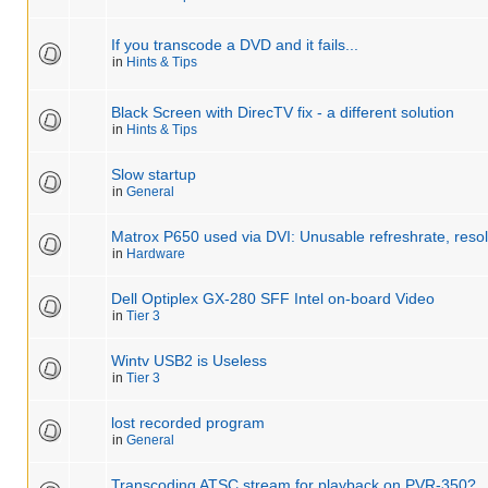
If you transcode a DVD and it fails...
in
Hints & Tips
Black Screen with DirecTV fix - a different solution
in
Hints & Tips
Slow startup
in
General
Matrox P650 used via DVI: Unusable refreshrate, resol
in
Hardware
Dell Optiplex GX-280 SFF Intel on-board Video
in
Tier 3
Wintv USB2 is Useless
in
Tier 3
lost recorded program
in
General
Transcoding ATSC stream for playback on PVR-350?