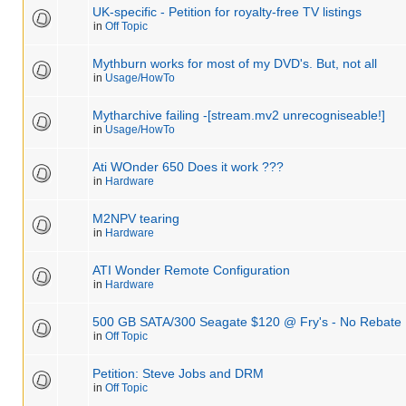
UK-specific - Petition for royalty-free TV listings
in
Off Topic
Mythburn works for most of my DVD's. But, not all
in
Usage/HowTo
Mytharchive failing -[stream.mv2 unrecogniseable!]
in
Usage/HowTo
Ati WOnder 650 Does it work ???
in
Hardware
M2NPV tearing
in
Hardware
ATI Wonder Remote Configuration
in
Hardware
500 GB SATA/300 Seagate $120 @ Fry's - No Rebate 
in
Off Topic
Petition: Steve Jobs and DRM
in
Off Topic