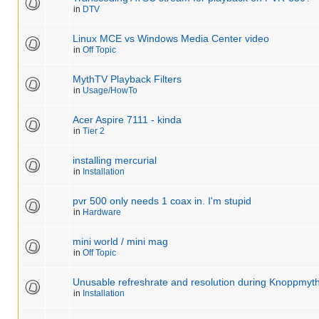
in
DTV
Linux MCE vs Windows Media Center video
in
Off Topic
MythTV Playback Filters
in
Usage/HowTo
Acer Aspire 7111 - kinda
in
Tier 2
installing mercurial
in
Installation
pvr 500 only needs 1 coax in. I'm stupid
in
Hardware
mini world / mini mag
in
Off Topic
Unusable refreshrate and resolution during Knoppmyth 
in
Installation