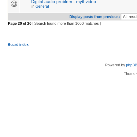
Digital audio problem - mythvideo
in
General
Display posts from previous:
Page
20
of
20
[ Search found more than 1000 matches ]
Board index
Powered by
phpB
Theme 