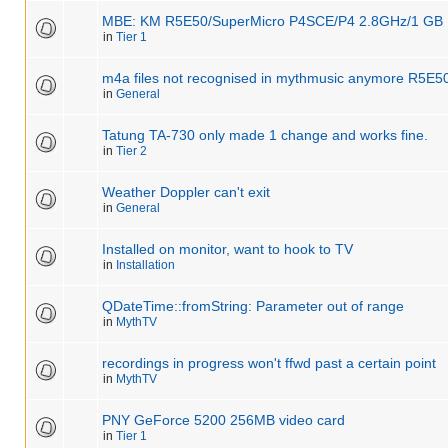
MBE: KM R5E50/SuperMicro P4SCE/P4 2.8GHz/1 GB
in
Tier 1
m4a files not recognised in mythmusic anymore R5E5
in
General
Tatung TA-730 only made 1 change and works fine.
in
Tier 2
Weather Doppler can't exit
in
General
Installed on monitor, want to hook to TV
in
Installation
QDateTime::fromString: Parameter out of range
in
MythTV
recordings in progress won't ffwd past a certain point
in
MythTV
PNY GeForce 5200 256MB video card
in
Tier 1