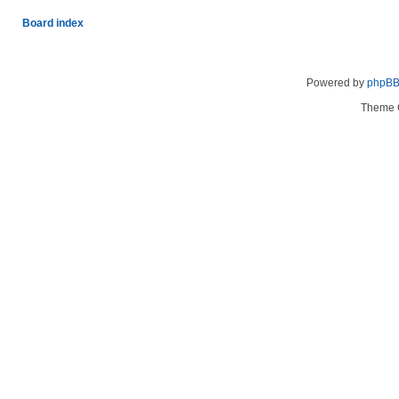
Board index
Powered by
phpB
Theme 