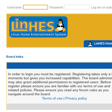
Username:
Password:
Log me on autom
LinHES Ho
Board index
In order to login you must be registered. Registering takes only a
moments but gives you increased capabilities. The board administ
may also grant additional permissions to registered users. Before
register please ensure you are familiar with our terms of use and
related policies. Please ensure you read any forum rules as you
navigate around the board.
Terms of use
|
Privacy policy