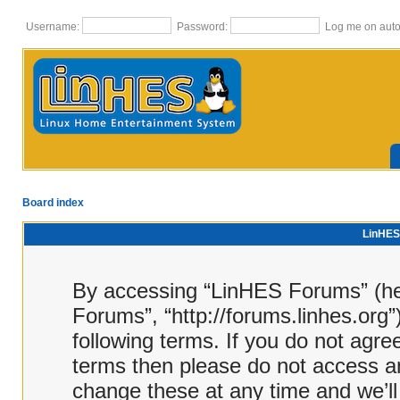
Username:
Password:
Log me on autom
Board index
LinHES 
By accessing “LinHES Forums” (here
Forums”, “http://forums.linhes.org”
following terms. If you do not agree
terms then please do not access 
change these at any time and we’ll 