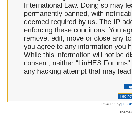
International Law. Doing so may l
permanently banned, with notificati
deemed required by us. The IP addr
enforcing these conditions. You ag
remove, edit, move or close any top
you agree to any information you h
While this information will not be d
consent, neither “LinHES Forums” 
any hacking attempt that may lead
Powered by
phpB
Theme 