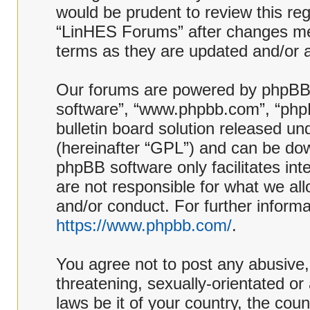
would be prudent to review this reg
“LinHES Forums” after changes me
terms as they are updated and/or
Our forums are powered by phpBB (h
software”, “www.phpbb.com”, “php
bulletin board solution released und
(hereinafter “GPL”) and can be d
phpBB software only facilitates in
are not responsible for what we al
and/or conduct. For further inform
https://www.phpbb.com/
.
You agree not to post any abusive,
threatening, sexually-orientated or
laws be it of your country, the co