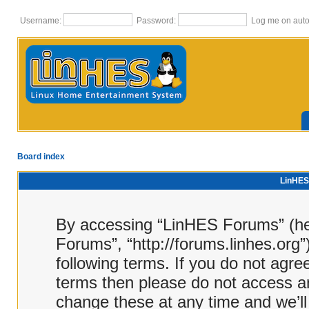
Username:
Password:
Log me on autom
Board index
LinHES 
By accessing “LinHES Forums” (here
Forums”, “http://forums.linhes.org”
following terms. If you do not agree
terms then please do not access 
change these at any time and we’ll 