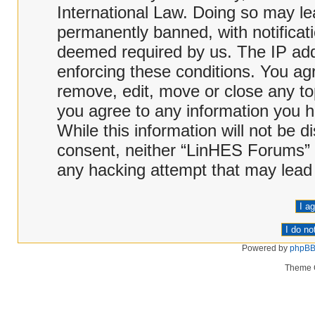
International Law. Doing so may l
permanently banned, with notificati
deemed required by us. The IP addr
enforcing these conditions. You ag
remove, edit, move or close any top
you agree to any information you h
While this information will not be d
consent, neither “LinHES Forums” 
any hacking attempt that may lead
Powered by
phpB
Theme 