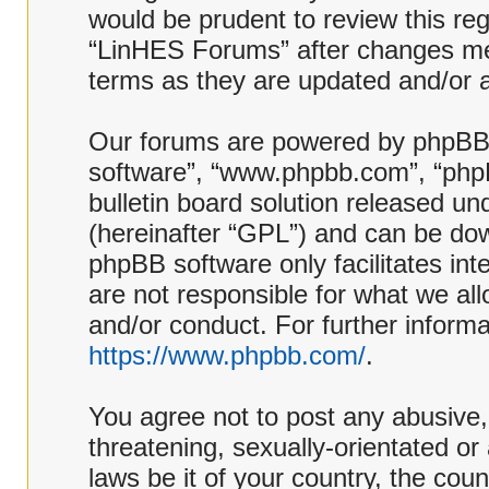
would be prudent to review this reg
“LinHES Forums” after changes me
terms as they are updated and/or
Our forums are powered by phpBB (h
software”, “www.phpbb.com”, “php
bulletin board solution released und
(hereinafter “GPL”) and can be d
phpBB software only facilitates in
are not responsible for what we al
and/or conduct. For further inform
https://www.phpbb.com/
.
You agree not to post any abusive,
threatening, sexually-orientated or
laws be it of your country, the co