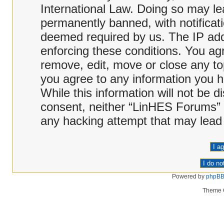
International Law. Doing so may l
permanently banned, with notificati
deemed required by us. The IP addr
enforcing these conditions. You ag
remove, edit, move or close any top
you agree to any information you h
While this information will not be d
consent, neither “LinHES Forums” 
any hacking attempt that may lead
Powered by
phpB
Theme 