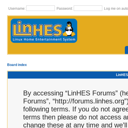
Username:
Password:
Log me on autom
Board index
LinHES 
By accessing “LinHES Forums” (here
Forums”, “http://forums.linhes.org”
following terms. If you do not agree
terms then please do not access 
change these at any time and we’ll 