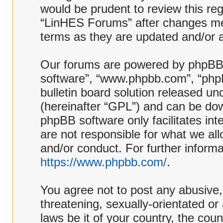
would be prudent to review this reg
“LinHES Forums” after changes me
terms as they are updated and/or
Our forums are powered by phpBB (h
software”, “www.phpbb.com”, “php
bulletin board solution released und
(hereinafter “GPL”) and can be d
phpBB software only facilitates in
are not responsible for what we al
and/or conduct. For further inform
https://www.phpbb.com/
.
You agree not to post any abusive,
threatening, sexually-orientated or
laws be it of your country, the co