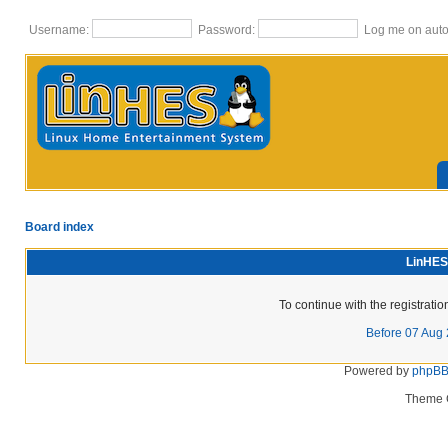
Username:
Password:
Log me on autom
Board index
LinHES 
To continue with the registrati
Before 07 Aug
Powered by
phpB
Theme 