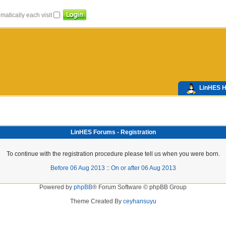
atically each visit
LinHES 
LinHES Forums - Registration
To continue with the registration procedure please tell us when you were born.
Before 06 Aug 2013
::
On or after 06 Aug 2013
Powered by
phpBB
® Forum Software © phpBB Group
Theme Created By
ceyhansuyu