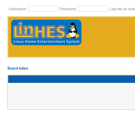
Username:
Password:
Log me on autom
Board index