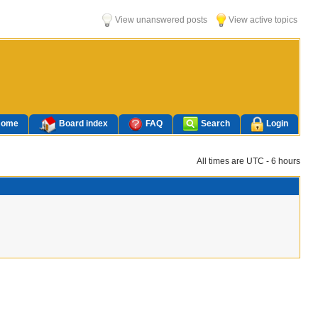
View unanswered posts
View active topics
Home
Board index
FAQ
Search
Login
All times are UTC - 6 hours