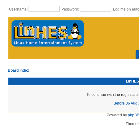
Username:
Password:
Log me on autom
Board index
LinHES 
To continue with the registrati
Before 06 Aug
Powered by
phpB
Theme 