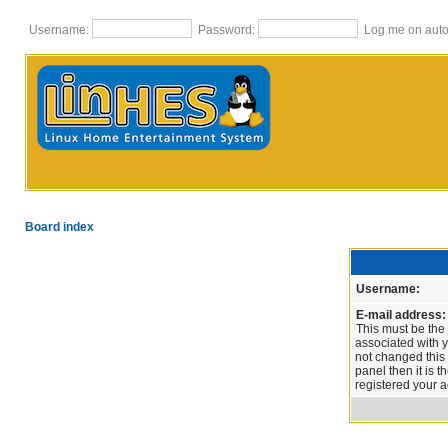
Username:
Password:
Log me on autom
Board index
Username:
E-mail address:
This must be the
associated with y
not changed this 
panel then it is 
registered your a