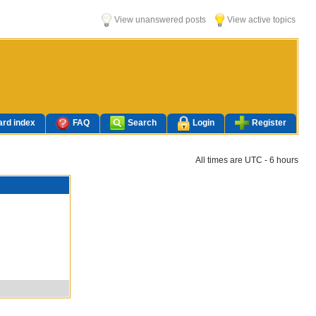
View unanswered posts
View active topics
rd index
FAQ
Search
Login
Register
All times are UTC - 6 hours