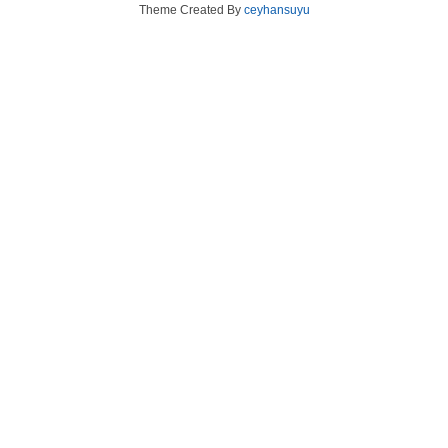
Theme Created By
ceyhansuyu