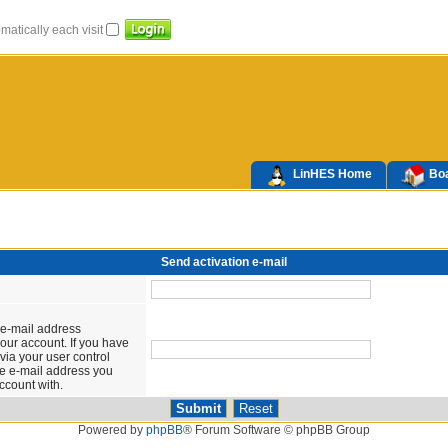
atically each visit
LinHES Home
Boa
Send activation e-mail
 e-mail address
our account. If you have
via your user control
the e-mail address you
ccount with.
Powered by
phpBB
® Forum Software © phpBB Group