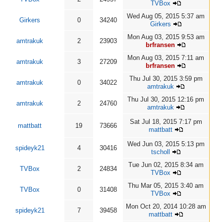
TVBox
Wed Aug 05, 2015 5:37 am
Girkers
0
34240
Girkers
Mon Aug 03, 2015 9:53 am
amtrakuk
2
23903
brfransen
Mon Aug 03, 2015 7:11 am
amtrakuk
3
27209
brfransen
Thu Jul 30, 2015 3:59 pm
amtrakuk
0
34022
amtrakuk
Thu Jul 30, 2015 12:16 pm
amtrakuk
2
24760
amtrakuk
Sat Jul 18, 2015 7:17 pm
mattbatt
19
73666
mattbatt
Wed Jun 03, 2015 5:13 pm
spideyk21
4
30416
tscholl
Tue Jun 02, 2015 8:34 am
TVBox
2
24834
TVBox
Thu Mar 05, 2015 3:40 am
TVBox
0
31408
TVBox
Mon Oct 20, 2014 10:28 am
spideyk21
7
39458
mattbatt