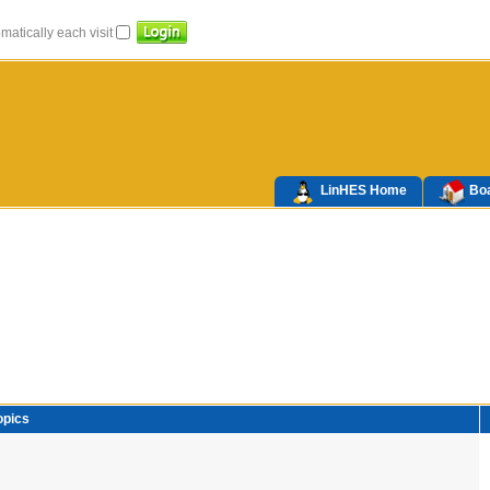
atically each visit
LinHES Home
Boa
opics