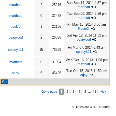
Sun Sep 14, 2014 4:57 pm
mattbatt
2
25216
mattbatt
Tue Sep 09, 2014 8:56 pm
mattbatt
0
32478
mattbatt
Fri May 16, 2014 3:50 am
opel70
1
22186
RacerX
Sat Apr 12, 2014 11:32 pm
bearwood
2
26898
bearwood
Fri Mar 07, 2014 6:43 am
spideyk21
15
76339
spideyk21
Wed Oct 16, 2013 11:08 pm
mattbatt
0
31094
mattbatt
Tue Oct 15, 2013 11:50 am
arjay
6
45426
arjay
Go to page
1
,
2
,
3
,
4
,
5
...
41
Next
All times are UTC - 6 hours