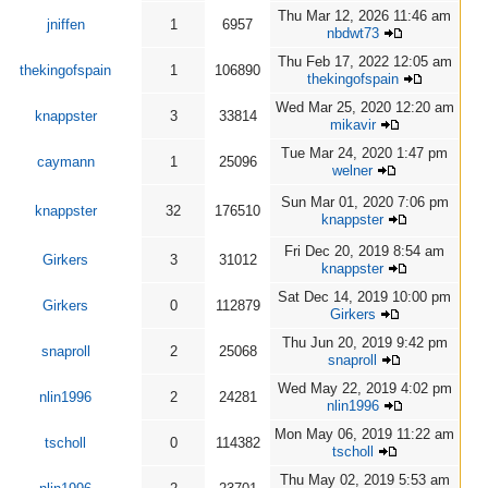
Thu Mar 12, 2026 11:46 am
jniffen
1
6957
nbdwt73
Thu Feb 17, 2022 12:05 am
thekingofspain
1
106890
thekingofspain
Wed Mar 25, 2020 12:20 am
knappster
3
33814
mikavir
Tue Mar 24, 2020 1:47 pm
caymann
1
25096
welner
Sun Mar 01, 2020 7:06 pm
knappster
32
176510
knappster
Fri Dec 20, 2019 8:54 am
Girkers
3
31012
knappster
Sat Dec 14, 2019 10:00 pm
Girkers
0
112879
Girkers
Thu Jun 20, 2019 9:42 pm
snaproll
2
25068
snaproll
Wed May 22, 2019 4:02 pm
nlin1996
2
24281
nlin1996
Mon May 06, 2019 11:22 am
tscholl
0
114382
tscholl
Thu May 02, 2019 5:53 am