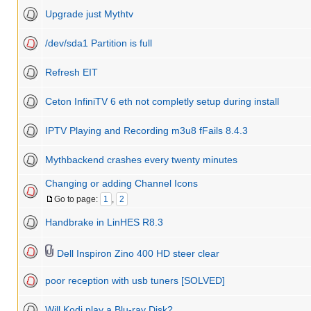
Upgrade just Mythtv
/dev/sda1 Partition is full
Refresh EIT
Ceton InfiniTV 6 eth not completly setup during install
IPTV Playing and Recording m3u8 fFails 8.4.3
Mythbackend crashes every twenty minutes
Changing or adding Channel Icons
Go to page:
1
,
2
Handbrake in LinHES R8.3
Dell Inspiron Zino 400 HD steer clear
poor reception with usb tuners [SOLVED]
Will Kodi play a Blu-ray Disk?