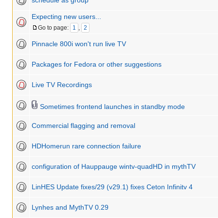
schedule as group
Expecting new users...
Go to page:
1
,
2
Pinnacle 800i won't run live TV
Packages for Fedora or other suggestions
Live TV Recordings
Sometimes frontend launches in standby mode
Commercial flagging and removal
HDHomerun rare connection failure
configuration of Hauppauge wintv-quadHD in mythTV
LinHES Update fixes/29 (v29.1) fixes Ceton Infinitv 4
Lynhes and MythTV 0.29