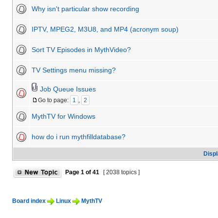
Why isn't particular show recording
IPTV, MPEG2, M3U8, and MP4 (acronym soup)
Sort TV Episodes in MythVideo?
TV Settings menu missing?
Job Queue Issues
Go to page:
1
,
2
MythTV for Windows
how do i run mythfilldatabase?
Displ
Page
1
of
41
[ 2038 topics ]
Board index
Linux
MythTV