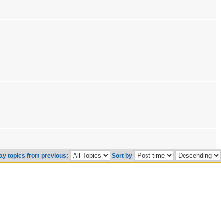
ay topics from previous:
Sort by