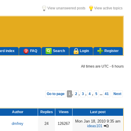
View unanswered posts
View active topics
rd index
FAQ
Search
Login
Register
All times are UTC - 6 hours
Go to page
1
,
2
,
3
,
4
,
5
...
41
Next
Author
Replies
Views
Last post
Mon Jan 18, 2010 9:35 am
dmfrey
24
126267
ideas101