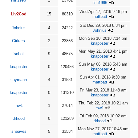
nlin1996
2
23701
nlin1996
Wed Apr 17, 2019 9:18 pm
Liv2Cod
15
80310
mattbatt
Sat Dec 29, 2018 8:34 pm
Johnius
4
24222
Johnius
Mon Sep 10, 2018 7:14 pm
Girkers
2
23856
knappster
Mon May 21, 2018 4:41 pm
tscholl
9
48675
knappster
Sun May 06, 2018 5:43 am
knappster
0
120486
knappster
Sun Apr 01, 2018 9:30 pm
caymann
4
31531
mattbatt
Fri Mar 23, 2018 11:48 am
knappster
0
131310
knappster
Thu Feb 22, 2018 10:21 am
mw1
1
27014
mw1
Fri Feb 09, 2018 10:02 am
drhood
0
121289
drhood
Mon Nov 27, 2017 10:43 am
lsheaves
5
33534
mattbatt