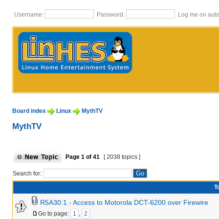
Username:
Password:
Log me on autom
Board index
Linux
MythTV
MythTV
Page
1
of
41
[ 2038 topics ]
Search for:
T
R5A30.1 - Access to Motorola DCT-6200 over Firewire
Go to page:
1
,
2