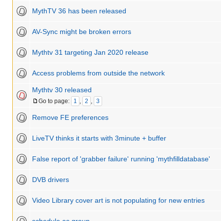
MythTV 36 has been released
AV-Sync might be broken errors
Mythtv 31 targeting Jan 2020 release
Access problems from outside the network
Mythtv 30 released
Go to page:
1
,
2
,
3
Remove FE preferences
LiveTV thinks it starts with 3minute + buffer
False report of 'grabber failure' running 'mythfilldatabase'
DVB drivers
Video Library cover art is not populating for new entries