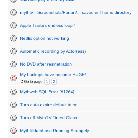
mythtv:--Screenshots/Fanart/... saved in Theme directory
Apple Trailors endless loop?
Netflix option not working
Automatic recording by Actor(ess)
No DVD after resinatllation
My backups have become HUGE!
Go to page:
1
,
2
Mythweb SQL Error [#1264]
Turn auto expire default to on
Turn off MythTV Tinted Glass
Mythfilldatabase Running Strangely