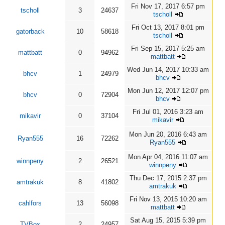
Fri Nov 17, 2017 6:57 pm
tscholl
3
24637
tscholl
Fri Oct 13, 2017 8:01 pm
gatorback
10
58618
tscholl
Fri Sep 15, 2017 5:25 am
mattbatt
0
94962
mattbatt
Wed Jun 14, 2017 10:33 am
bhcv
1
24979
bhcv
Mon Jun 12, 2017 12:07 pm
bhcv
0
72904
bhcv
Fri Jul 01, 2016 3:23 am
mikavir
0
37104
mikavir
Mon Jun 20, 2016 6:43 am
Ryan555
16
72262
Ryan555
Mon Apr 04, 2016 11:07 am
winnpeny
2
26521
winnpeny
Thu Dec 17, 2015 2:37 pm
amtrakuk
8
41802
amtrakuk
Fri Nov 13, 2015 10:20 am
cahlfors
13
56098
mattbatt
Sat Aug 15, 2015 5:39 pm
TVBox
2
24957