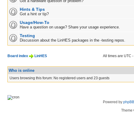
Got a hardware question or problem?
Hints & Tips
Got a hint or tip?
Usage/How-To
Have a question on usage? Share your usage experience.
Testing
Discussion about the LinHES packages in the -testing repos.
Board index
LinHES
All times are UTC -
Who is online
Users browsing this forum: No registered users and 23 guests
Powered by
phpB
Theme 