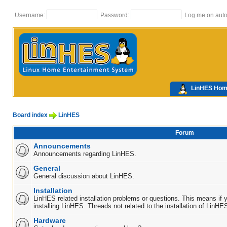
Username:
Password:
Log me on autom
LinHES Ho
Board index
LinHES
Forum
Announcements
Announcements regarding LinHES.
General
General discussion about LinHES.
Installation
LinHES related installation problems or questions. This means if 
installing LinHES. Threads not related to the installation of LinHE
Hardware