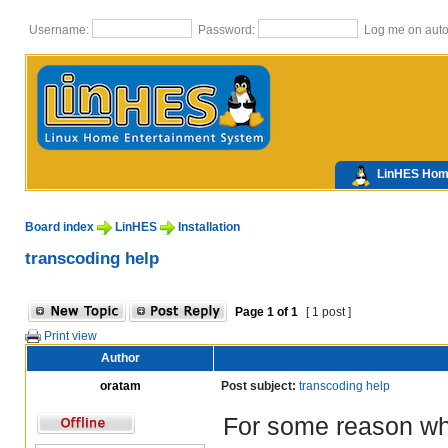
Username:
Password:
Log me on autom
LinHES Ho
Board index
LinHES
Installation
transcoding help
Page
1
of
1
[ 1 post ]
Print view
Author
oratam
Post subject:
transcoding help
For some reason when