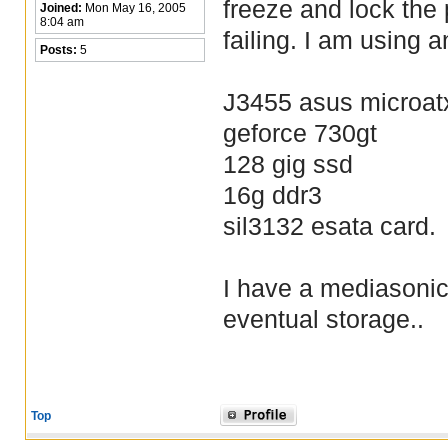
freeze and lock the
Joined:
Mon May 16, 2005
8:04 am
failing. I am using
Posts:
5
J3455 asus microat
geforce 730gt
128 gig ssd
16g ddr3
sil3132 esata card.
I have a mediasonic
eventual storage..
Top