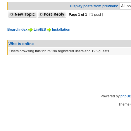
Display posts from previous:
Page
1
of
1
[ 1 post ]
Board index
LinHES
Installation
Who is online
Users browsing this forum: No registered users and 195 guests
Powered by
phpB
Theme 